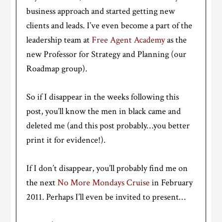
business approach and started getting new
clients and leads. I’ve even become a part of the
leadership team at
Free Agent Academy
as the
new Professor for Strategy and Planning (our
Roadmap group).
So if I disappear in the weeks following this
post, you’ll know the men in black came and
deleted me (and this post probably…you better
print it for evidence!).
If I don’t disappear, you’ll probably find me on
the next
No More Mondays Cruise
in February
2011. Perhaps I’ll even be invited to present…