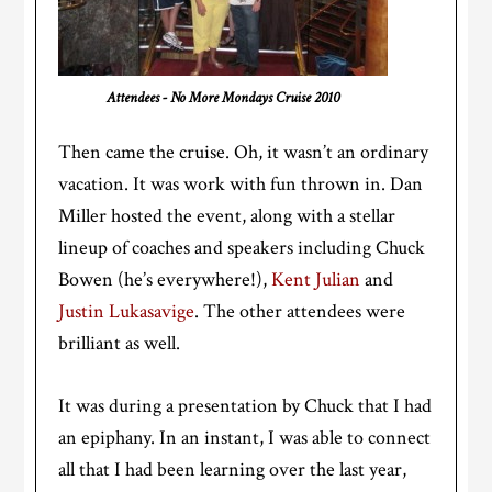
Attendees - No More Mondays Cruise 2010
Then came the cruise. Oh, it wasn’t an ordinary
vacation. It was work with fun thrown in. Dan
Miller hosted the event, along with a stellar
lineup of coaches and speakers including Chuck
Bowen (he’s everywhere!),
Kent Julian
and
Justin Lukasavige
. The other attendees were
brilliant as well.
It was during a presentation by Chuck that I had
an epiphany. In an instant, I was able to connect
all that I had been learning over the last year,