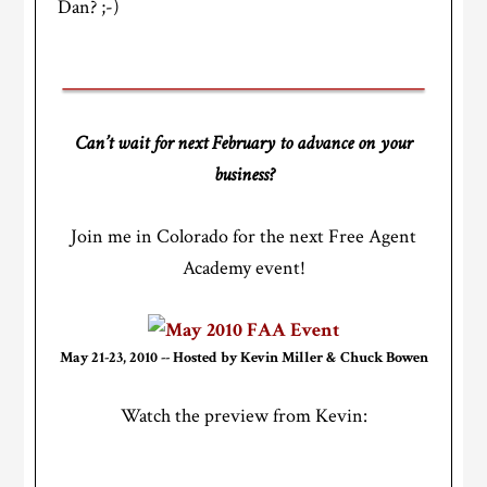
Dan? ;-)
Can’t wait for next February to advance on your
business?
Join me in Colorado for the next Free Agent
Academy event!
May 21-23, 2010 -- Hosted by Kevin Miller & Chuck Bowen
Watch the preview from Kevin: