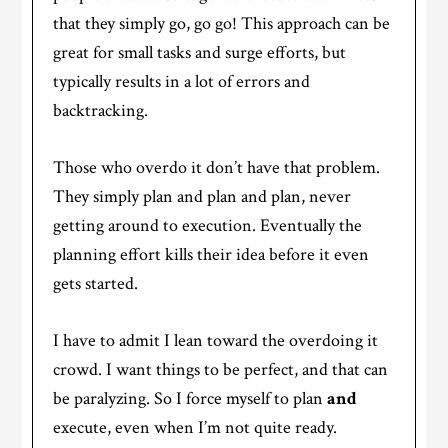
that they simply go, go go! This approach can be
great for small tasks and surge efforts, but
typically results in a lot of errors and
backtracking.
Those who overdo it don’t have that problem.
They simply plan and plan and plan, never
getting around to execution. Eventually the
planning effort kills their idea before it even
gets started.
I have to admit I lean toward the overdoing it
crowd. I want things to be perfect, and that can
be paralyzing. So I force myself to plan
and
execute, even when I’m not quite ready.