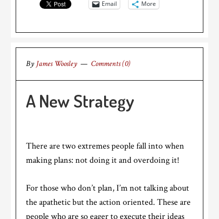
Email
More
By
James Woosley
Comments (0)
A New Strategy
There are two extremes people fall into when
making plans: not doing it and overdoing it!
For those who don’t plan, I’m not talking about
the apathetic but the action oriented. These are
people who are so eager to execute their ideas