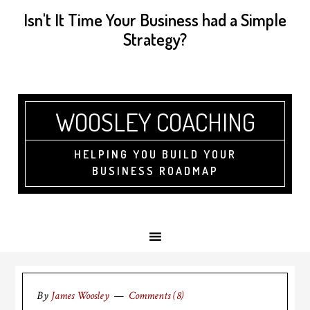
Isn't It Time Your Business had a Simple
Strategy?
WOOSLEY COACHING
HELPING YOU BUILD YOUR
BUSINESS ROADMAP
By
James Woosley
Comments (8)