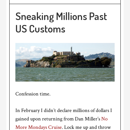
Sneaking Millions Past
US Customs
Confession time.
In February I didn’t declare millions of dollars I
gained upon returning from Dan Miller’s
No
More Mondays Cruise
. Lock me up and throw