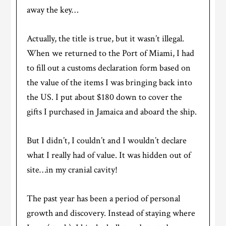
away the key…
Actually, the title is true, but it wasn’t illegal.
When we returned to the Port of Miami, I had
to fill out a customs declaration form based on
the value of the items I was bringing back into
the US. I put about $180 down to cover the
gifts I purchased in Jamaica and aboard the ship.
But I didn’t, I couldn’t and I wouldn’t declare
what I really had of value. It was hidden out of
site…in my cranial cavity!
The past year has been a period of personal
growth and discovery. Instead of staying where