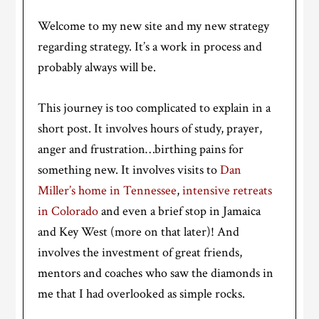
Welcome to my new site and my new strategy
regarding strategy. It’s a work in process and
probably always will be.
This journey is too complicated to explain in a
short post. It involves hours of study, prayer,
anger and frustration…birthing pains for
something new. It involves visits to
Dan
Miller’s home in Tennessee
,
intensive retreats
in Colorado
and even a brief stop in Jamaica
and Key West (more on that later)! And
involves the investment of great friends,
mentors and coaches who saw the diamonds in
me that I had overlooked as simple rocks.