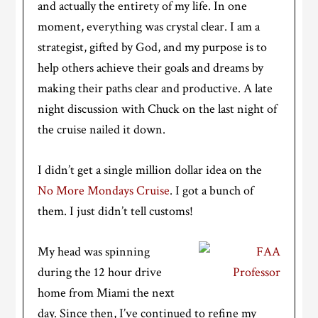
and actually the entirety of my life. In one
moment, everything was crystal clear. I am a
strategist, gifted by God, and my purpose is to
help others achieve their goals and dreams by
making their paths clear and productive. A late
night discussion with Chuck on the last night of
the cruise nailed it down.
I didn’t get a single million dollar idea on the
No More Mondays Cruise
. I got a bunch of
them. I just didn’t tell customs!
My head was spinning
during the 12 hour drive
home from Miami the next
day. Since then, I’ve continued to refine my