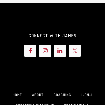
CONNECT WITH JAMES
HOME
ABOUT
COACHING
1-ON-1