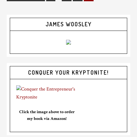
JAMES WOOSLEY
CONQUER YOUR KRYPTONITE!
Click the image above to order
my book via Amazon!