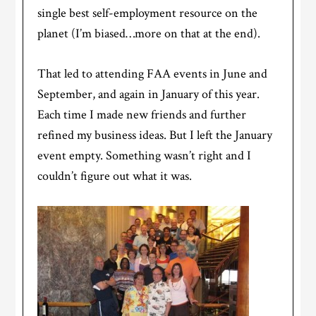
single best self-employment resource on the
planet (I’m biased…more on that at the end).
That led to attending FAA events in June and
September, and again in January of this year.
Each time I made new friends and further
refined my business ideas. But I left the January
event empty. Something wasn’t right and I
couldn’t figure out what it was.