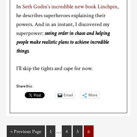
In
Seth Godin’s incredible new book Linchpin
,
he describes superheroes explaining their
powers. And in an instant, I discovered my
superpower:
seeing order in chaos and helping
people make realistic plans to achieve incredible
things.
I’ll skip the tights and cape for now.
Share this:
Email
More
…
« Previous Page
1
4
5
6