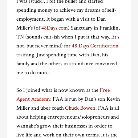
I was (stuck), I bit the bullet and started
spending money to achieve my dreams of self-
employment. It began with a visit to Dan
Miller’s (of
48Days.com
) Sanctuary in Franklin,
TN (sounds cult-ish when I put it that way…it’s
not, but never mind) for
48 Days Certification
training. Just spending time with Dan, his
family and the others in attendance convinced
me to do more.
So I joined what is now known as the
Free
Agent Academy
. FAA is run by Dan’s son Kevin
Miller and uber coach
Chuck Bowen
. FAA is all
about helping entrepreneurs/solopreneurs and
wannabe’s grow their businesses in order to
live life and work on their own terms. It is the