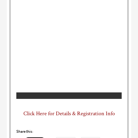
Click Here for Details & Registration Info
Share this: