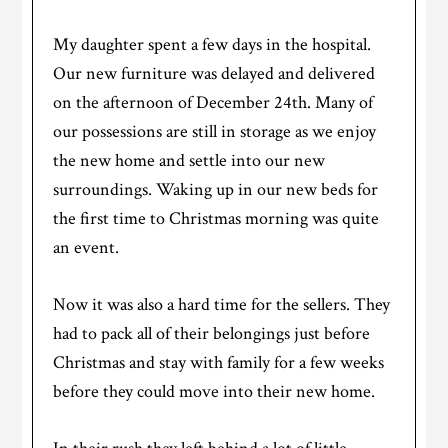
My daughter spent a few days in the hospital.
Our new furniture was delayed and delivered
on the afternoon of December 24th. Many of
our possessions are still in storage as we enjoy
the new home and settle into our new
surroundings. Waking up in our new beds for
the first time to Christmas morning was quite
an event.
Now it was also a hard time for the sellers. They
had to pack all of their belongings just before
Christmas and stay with family for a few weeks
before they could move into their new home.