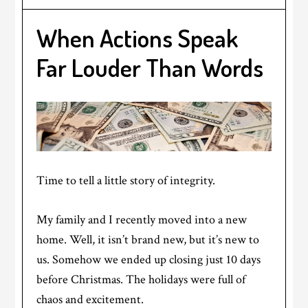
When Actions Speak
Far Louder Than Words
Time to tell a little story of integrity.
My family and I recently moved into a new
home. Well, it isn’t brand new, but it’s new to
us. Somehow we ended up closing just 10 days
before Christmas. The holidays were full of
chaos and excitement.