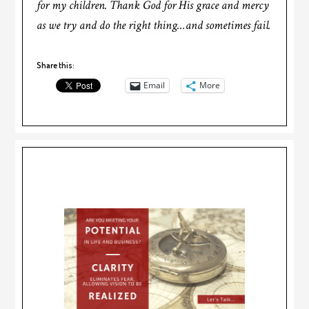
for my children. Thank God for His grace and mercy
as we try and do the right thing…and sometimes fail.
Share this:
Email
More