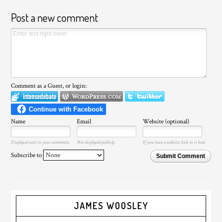
Post a new comment
Comment as a Guest, or login:
Name
Email
Website (optional)
Displayed next to your comments.
Not displayed publicly.
If you have a website, link to it here.
Subscribe to
Submit Comment
JAMES WOOSLEY