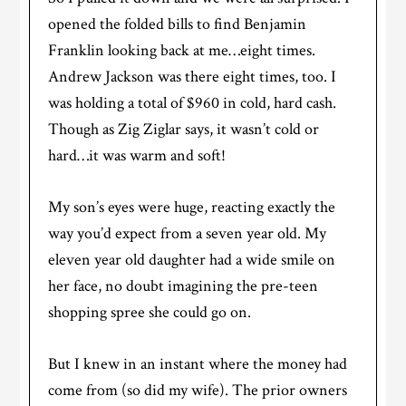
opened the folded bills to find Benjamin
Franklin looking back at me…eight times.
Andrew Jackson was there eight times, too. I
was holding a total of $960 in cold, hard cash.
Though as Zig Ziglar says, it wasn’t cold or
hard…it was warm and soft!
My son’s eyes were huge, reacting exactly the
way you’d expect from a seven year old. My
eleven year old daughter had a wide smile on
her face, no doubt imagining the pre-teen
shopping spree she could go on.
But I knew in an instant where the money had
come from (so did my wife). The prior owners