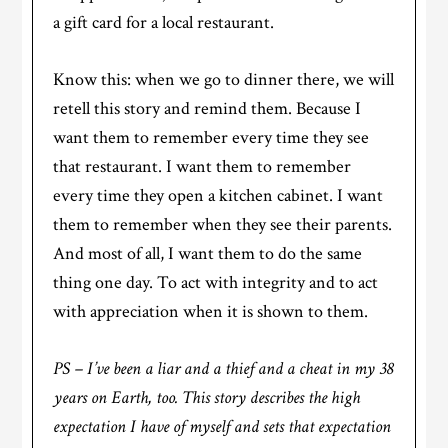
a gift card for a local restaurant.
Know this: when we go to dinner there, we will
retell this story and remind them. Because I
want them to remember every time they see
that restaurant. I want them to remember
every time they open a kitchen cabinet. I want
them to remember when they see their parents.
And most of all, I want them to do the same
thing one day. To act with integrity and to act
with appreciation when it is shown to them.
PS – I’ve been a liar and a thief and a cheat in my 38
years on Earth, too. This story describes the high
expectation I have of myself and sets that expectation