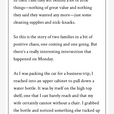
In their rush they left behind a lot of little
things—nothing of great value and nothing
they said they wanted any more—just some
cleaning supplies and nick-knacks.
So this is the story of two families in a bit of
positive chaos, one coming and one going. But
there’s a really interesting intersection that
happened on Monday.
As I was packing the car for a business trip, I
reached into an upper cabinet to pull down a
water bottle. It was by itself on the high top
shelf, one that I can barely reach and that my
wife certainly cannot without a chair. I grabbed
the bottle and noticed something else tucked up