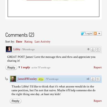
Comments
(
2
)
Login
Sort by:
Date
Rating
Last Activity
Libby
0
·
758 weeks ago
GREAT POST James! Love the message thru and thru and appreciate you
sharing it!
1 reply
Report
Reply
·
active 757 weeks ago
JamesBWoosley
+1
·
757 weeks ago
42p
Thanks Libby! I'd like to think that it's what anyone would do in the
same position, but I'm not that naive. Maybe it'll help someone else do
the right thing one day...at least my kids!
Report
Reply