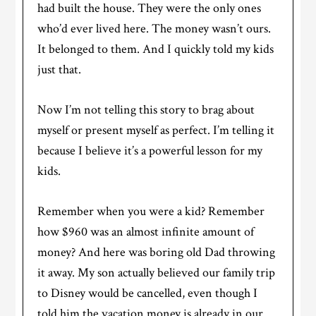
had built the house. They were the only ones
who’d ever lived here. The money wasn’t ours.
It belonged to them. And I quickly told my kids
just that.
Now I’m not telling this story to brag about
myself or present myself as perfect. I’m telling it
because I believe it’s a powerful lesson for my
kids.
Remember when you were a kid? Remember
how $960 was an almost infinite amount of
money? And here was boring old Dad throwing
it away. My son actually believed our family trip
to Disney would be cancelled, even though I
told him the vacation money is already in our