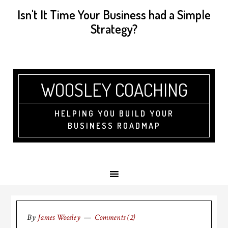
Isn't It Time Your Business had a Simple
Strategy?
WOOSLEY COACHING
HELPING YOU BUILD YOUR
BUSINESS ROADMAP
By
James Woosley
Comments (2)