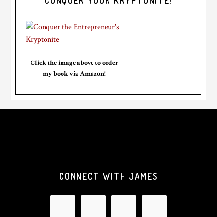
CONQUER YOUR KRYPTONITE!
Click the image above to order
my book via Amazon!
CONNECT WITH JAMES