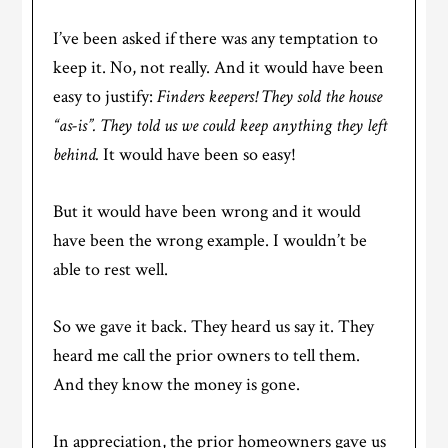
I’ve been asked if there was any temptation to
keep it. No, not really. And it would have been
easy to justify:
Finders keepers! They sold the house
“as-is”. They told us we could keep anything they left
behind.
It would have been so easy!
But it would have been wrong and it would
have been the wrong example. I wouldn’t be
able to rest well.
So we gave it back. They heard us say it. They
heard me call the prior owners to tell them.
And they know the money is gone.
In appreciation, the prior homeowners gave us