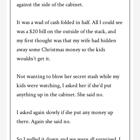
against the side of the cabinet.
It was a wad of cash folded in half. All I could see
was a $20 bill on the outside of the stack, and
my first thought was that my wife had hidden
away some Christmas money so the kids
wouldn’t get it.
Not wanting to blow her secret stash while my
kids were watching, I asked her if she’d put
anything up in the cabinet. She said no.
I asked again slowly if she put any money up
there. Again she said no.
So I pulled it down and we were all surprised. I