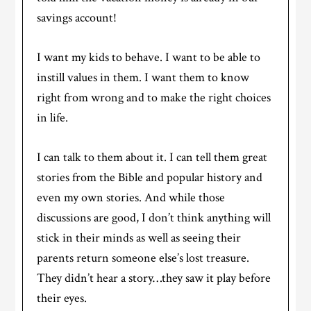
savings account!
I want my kids to behave. I want to be able to
instill values in them. I want them to know
right from wrong and to make the right choices
in life.
I can talk to them about it. I can tell them great
stories from the Bible and popular history and
even my own stories. And while those
discussions are good, I don’t think anything will
stick in their minds as well as seeing their
parents return someone else’s lost treasure.
They didn’t hear a story…they saw it play before
their eyes.