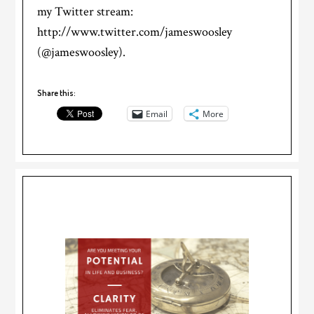
my Twitter stream:
http://www.twitter.com/jameswoosley
(@jameswoosley).
Share this:
Email
More