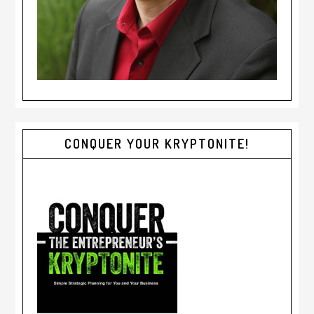
CONQUER YOUR KRYPTONITE!