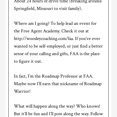
About 24 hours of drive time (breaking around
Springfield, Missouri to visit family).
Where am I going? To help lead an event for
the Free Agent Academy. Check it out at
http://woosleycoaching.com/faa. If you’ve ever
wanted to be self-employed, or just find a better
sense of your calling and gifts, FAA is the place
to figure it out.
In fact, I’m the Roadmap Professor at FAA.
Maybe now I’ll earn that nickname of Roadmap
Warrior!
What will happen along the way? Who knows!
But it’ll be fun and I’ll post along the way. Follow