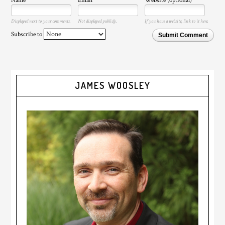
Name
Email
Website (optional)
Displayed next to your comments.
Not displayed publicly.
If you have a website, link to it here.
Subscribe to
Submit Comment
JAMES WOOSLEY