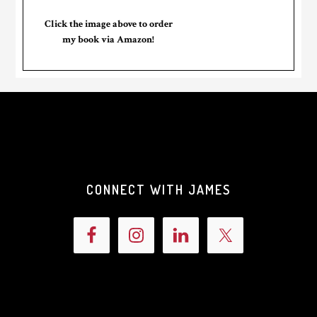
Click the image above to order
my book via Amazon!
CONNECT WITH JAMES