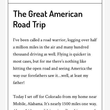
The Great American
Road Trip
I’ve been called a road warrior, logging over half
a million miles in the air and many hundred
thousand driving as well. Flying is quicker in
most cases, but for me there’s nothing like
hitting the open road and seeing America the
way our forefathers saw it…well, at least my
father!
Today I set off for Colorado from my home near
Mobile, Alabama. It’s nearly 1500 miles one way.