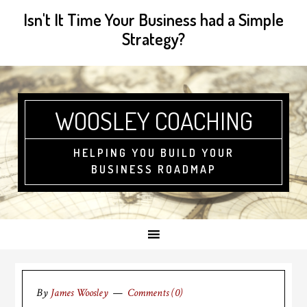
Isn't It Time Your Business had a Simple
Strategy?
WOOSLEY COACHING
HELPING YOU BUILD YOUR
BUSINESS ROADMAP
By
James Woosley
Comments (0)