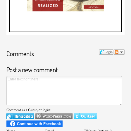
Comments
Login
Post a new comment
Comment as a Guest, or login: