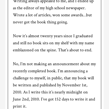
Writing always appealed to me, and I ended up
as the editor of my high school newspaper.
Wrote a lot of articles, won some awards…but
never got the book thing going.
Now it’s almost twenty years since I graduated
and still no book sits on my shelf with my name
emblazoned on the spine. That’s about to end.
No, I’m not making an announcement about my
recently completed book. I’m announcing a
challenge to myself, in public, that my book will
be written and published by November 1st,
2010. As I write this it’s nearly midnight on
June 2nd, 2010. I’ve got 152 days to write it and
print it.