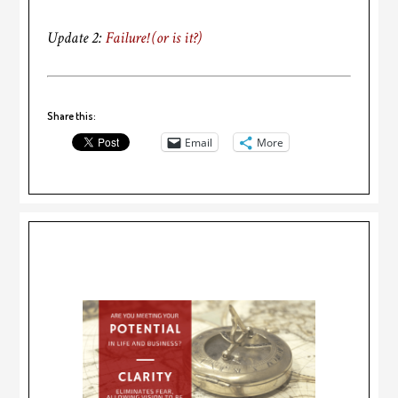
Update 2:
Failure! (or is it?)
Share this:
Email
More