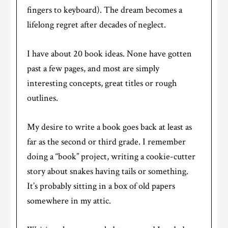
fingers to keyboard). The dream becomes a
lifelong regret after decades of neglect.
I have about 20 book ideas. None have gotten
past a few pages, and most are simply
interesting concepts, great titles or rough
outlines.
My desire to write a book goes back at least as
far as the second or third grade. I remember
doing a “book” project, writing a cookie-cutter
story about snakes having tails or something.
It’s probably sitting in a box of old papers
somewhere in my attic.