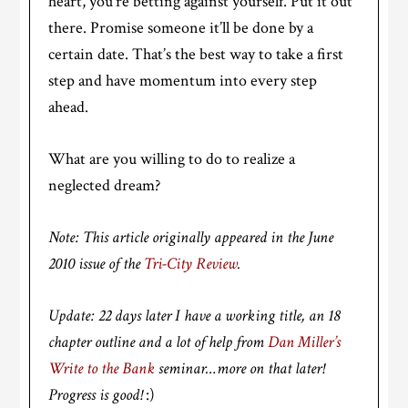
heart, you’re betting against yourself. Put it out
there. Promise someone it’ll be done by a
certain date. That’s the best way to take a first
step and have momentum into every step
ahead.
What are you willing to do to realize a
neglected dream?
Note: This article originally appeared in the June
2010 issue of the
Tri-City Review
.
Update: 22 days later I have a working title, an 18
chapter outline and a lot of help from
Dan Miller’s
Write to the Bank
seminar…more on that later!
Progress is good!
:)