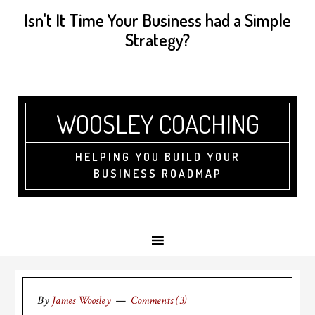
Isn't It Time Your Business had a Simple
Strategy?
WOOSLEY COACHING
HELPING YOU BUILD YOUR
BUSINESS ROADMAP
By
James Woosley
Comments (3)