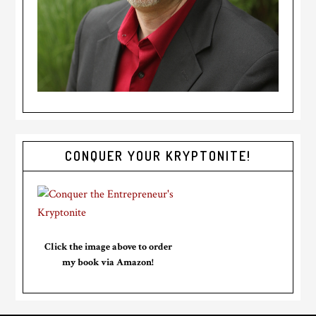
CONQUER YOUR KRYPTONITE!
Click the image above to order
my book via Amazon!