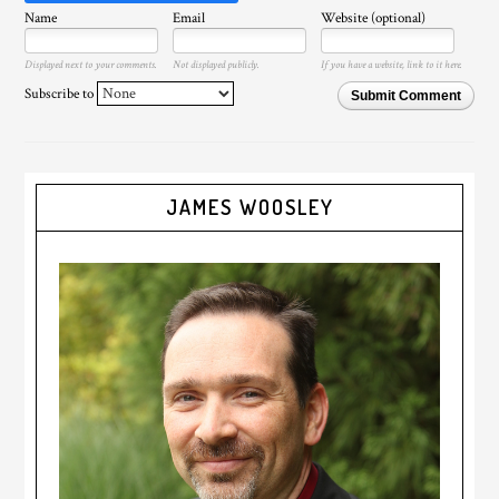
Name
Email
Website (optional)
Displayed next to your comments.
Not displayed publicly.
If you have a website, link to it here.
Subscribe to
Submit Comment
JAMES WOOSLEY