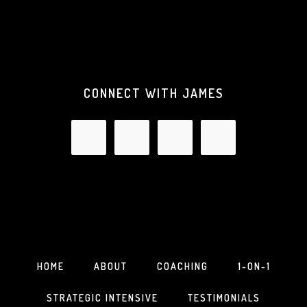
CONNECT WITH JAMES
HOME
ABOUT
COACHING
1-ON-1
STRATEGIC INTENSIVE
TESTIMONIALS