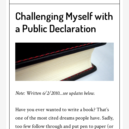
Challenging Myself with
a Public Declaration
Note: Written 6/2/2010…see updates below.
Have you ever wanted to write a book? That’s
one of the most cited dreams people have. Sadly,
too few follow through and put pen to paper (or