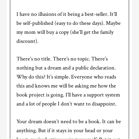
I have no illusions of it being a best-seller. It’ll
be self-published (easy to do these days). Maybe
my mom will buy a copy (she’ll get the family
discount).
There’s no title. There’s no topic. There’s
nothing but a dream and a public declaration.
Why do this? It’s simple. Everyone who reads
this and knows me will be asking me how the
book project is going. I’ll have a support system
and a lot of people I don’t want to disappoint.
Your dream doesn’t need to be a book. It can be
anything. But if it stays in your head or your