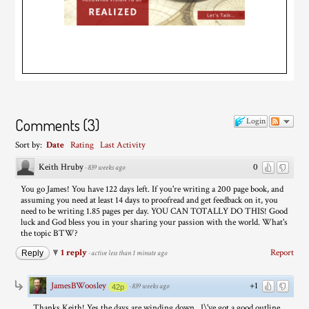
Comments
(
3
)
Login
Sort by:
Date
Rating
Last Activity
Keith Hruby
0
·
839 weeks ago
You go James! You have 122 days left. If you're writing a 200 page book, and
assuming you need at least 14 days to proofread and get feedback on it, you
need to be writing 1.85 pages per day. YOU CAN TOTALLY DO THIS! Good
luck and God bless you in your sharing your passion with the world. What's
the topic BTW?
1 reply
Report
Reply
·
active less than 1 minute ago
JamesBWoosley
+1
·
839 weeks ago
42p
Thanks Keith! Yes the days are winding down...I\'ve got a good outline