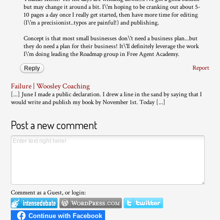
but may change it around a bit. I\'m hoping to be cranking out about 5-
10 pages a day once I really get started, then have more time for editing
(I\'m a precisionist..typos are painful!) and publishing.
Concept is that most small businesses don\'t need a business plan...but
they do need a plan for their business! It\'ll definitely leverage the work
I\'m doing leading the Roadmap group in Free Agent Academy.
Report
Reply
Failure | Woosley Coaching
[...] June I made a public declaration. I drew a line in the sand by saying that I
would write and publish my book by November 1st. Today [...]
Post a new comment
Comment as a Guest, or login: