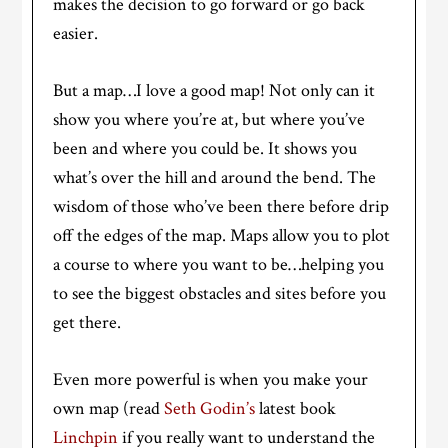
makes the decision to go forward or go back
easier.
But a map…I love a good map! Not only can it
show you where you’re at, but where you’ve
been and where you could be. It shows you
what’s over the hill and around the bend. The
wisdom of those who’ve been there before drip
off the edges of the map. Maps allow you to plot
a course to where you want to be…helping you
to see the biggest obstacles and sites before you
get there.
Even more powerful is when you make your
own map (read
Seth Godin’s
latest book
Linchpin
if you really want to understand the