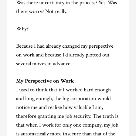
Was there uncertainty in the process? Yes. Was
there worry? Not really.
Why?
Because I had already changed my perspective
on work and because I’d already plotted out
several moves in advance.
My Perspective on Work
I used to think that if I worked hard enough
and long enough, the big corporation would
notice me and realize how valuable I am,
therefore granting me job security. The truth is
that when I work for only one company, my job
is automatically more insecure than that of the