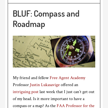
BLUF: Compass and
Roadmap
My friend and fellow
Free Agent Academy
Professor
Justin Lukasavige
offered an
intriguing post
last week that I just can’t get out
of my head. Is it more important to have a
compass or a map? As the
FAA Professor for the