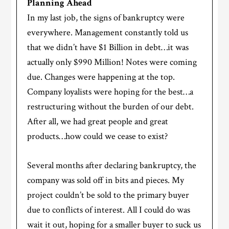
Planning Ahead
In my last job, the signs of bankruptcy were
everywhere. Management constantly told us
that we didn’t have $1 Billion in debt…it was
actually only $990 Million! Notes were coming
due. Changes were happening at the top.
Company loyalists were hoping for the best…a
restructuring without the burden of our debt.
After all, we had great people and great
products…how could we cease to exist?
Several months after declaring bankruptcy, the
company was sold off in bits and pieces. My
project couldn’t be sold to the primary buyer
due to conflicts of interest. All I could do was
wait it out, hoping for a smaller buyer to suck us