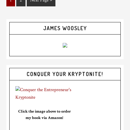
1
2
Next Page »
JAMES WOOSLEY
CONQUER YOUR KRYPTONITE!
Click the image above to order
my book via Amazon!