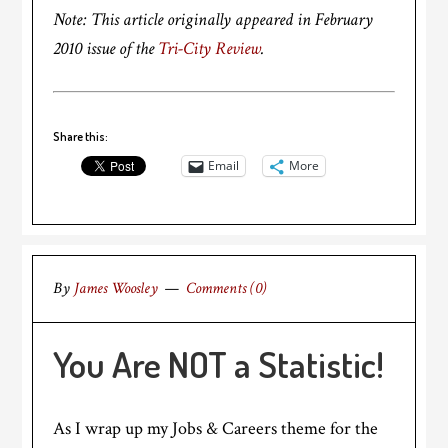
Note: This article originally appeared in February
2010 issue of the
Tri-City Review
.
Share this:
Email
More
By
James Woosley
Comments (0)
You Are NOT a Statistic!
As I wrap up my Jobs & Careers theme for the