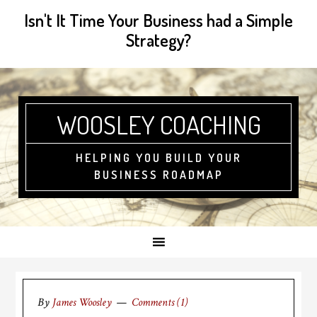
Isn't It Time Your Business had a Simple
Strategy?
WOOSLEY COACHING
HELPING YOU BUILD YOUR
BUSINESS ROADMAP
By
James Woosley
Comments (1)