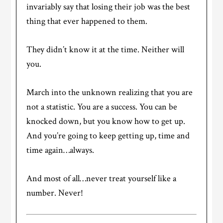
invariably say that losing their job was the best
thing that ever happened to them.
They didn’t know it at the time. Neither will
you.
March into the unknown realizing that you are
not a statistic. You are a success. You can be
knocked down, but you know how to get up.
And you’re going to keep getting up, time and
time again…always.
And most of all…never treat yourself like a
number. Never!