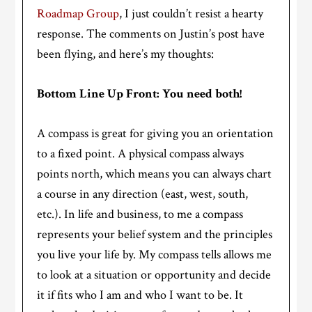
Roadmap Group
, I just couldn’t resist a hearty
response. The comments on Justin’s post have
been flying, and here’s my thoughts:
Bottom Line Up Front: You need both!
A compass is great for giving you an orientation
to a fixed point. A physical compass always
points north, which means you can always chart
a course in any direction (east, west, south,
etc.). In life and business, to me a compass
represents your belief system and the principles
you live your life by. My compass tells allows me
to look at a situation or opportunity and decide
it if fits who I am and who I want to be. It