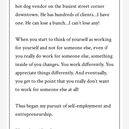
hot dog vendor on the busiest street corner
downtown. He has hundreds of clients…I have
one. He can lose a bunch…I can’t lose any!
When you start to think of yourself as working
for yourself and not for someone else, even if
you really do work for someone else, something
inside of you changes. You work differently. You
appreciate things differently. And eventually,
you get to the point that you really don’t want
to work for someone else at all!
Thus began my pursuit of self-employment and
entrepreneurship.