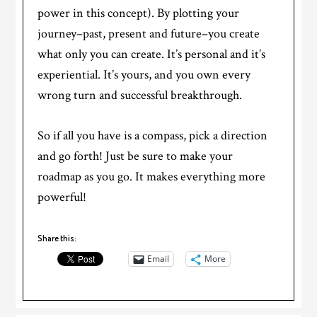
power in this concept). By plotting your
journey–past, present and future–you create
what only you can create. It’s personal and it’s
experiential. It’s yours, and you own every
wrong turn and successful breakthrough.
So if all you have is a compass, pick a direction
and go forth! Just be sure to make your
roadmap as you go. It makes everything more
powerful!
Share this:
Email
More