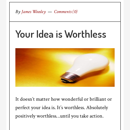
By
James Woosley
Comments (0)
Your Idea is Worthless
It doesn’t matter how wonderful or brilliant or
perfect your idea is. It’s worthless. Absolutely
positively worthless…until you take action.