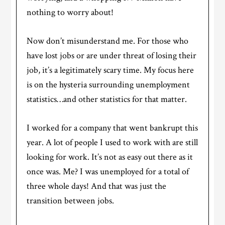
nothing to worry about!
Now don’t misunderstand me. For those who
have lost jobs or are under threat of losing their
job, it’s a legitimately scary time. My focus here
is on the hysteria surrounding unemployment
statistics…and other statistics for that matter.
I worked for a company that went bankrupt this
year. A lot of people I used to work with are still
looking for work. It’s not as easy out there as it
once was. Me? I was unemployed for a total of
three whole days! And that was just the
transition between jobs.