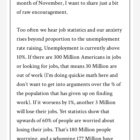
month of November, I want to share just a bit
of raw encouragement.
Too often we hear job statistics and our anxiety
rises beyond proportion to the unemployment
rate raising. Unemployment is currently above
10%. If there are 300 Million Americans in jobs
or looking for jobs, that means 30 Million are
out of work (I’m doing quickie math here and
don’t want to get into arguments over the % of
the population that has given up on finding
work). If it worsens by 1%, another 3 Million
will lose their jobs. Yet statistics show that
upwards of 60% of people are worried about
losing their jobs. That’s 180 Million people
worrying, and a whopping 177 Million have