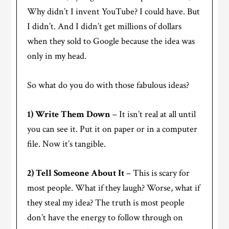
Why didn’t I invent YouTube? I could have. But
I didn’t. And I didn’t get millions of dollars
when they sold to Google because the idea was
only in my head.
So what do you do with those fabulous ideas?
1) Write Them Down
– It isn’t real at all until
you can see it. Put it on paper or in a computer
file. Now it’s tangible.
2) Tell Someone About It
– This is scary for
most people. What if they laugh? Worse, what if
they steal my idea? The truth is most people
don’t have the energy to follow through on