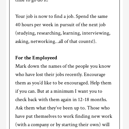
Your job is now to find a job. Spend the same
40 hours per week in pursuit of the next job
(studying, researching, learning, interviewing,
asking, networking…all of that counts!).
For the Employeed
Mark down the names of the people you know
who have lost their jobs recently. Encourage
them as you’d like to be encouraged. Help them
if you can. But at a minimum I want you to
check back with them again in 12-18 months.
Ask them what they’ve been up to. Those who
have put themselves to work finding new work
(with a company or by starting their own) will