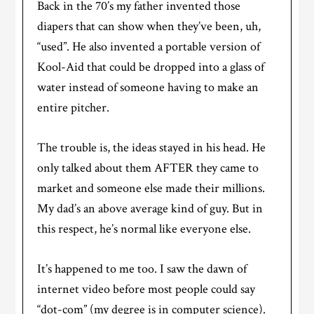
Back in the 70’s my father invented those
diapers that can show when they’ve been, uh,
“used”. He also invented a portable version of
Kool-Aid that could be dropped into a glass of
water instead of someone having to make an
entire pitcher.
The trouble is, the ideas stayed in his head. He
only talked about them AFTER they came to
market and someone else made their millions.
My dad’s an above average kind of guy. But in
this respect, he’s normal like everyone else.
It’s happened to me too. I saw the dawn of
internet video before most people could say
“dot-com” (my degree is in computer science).