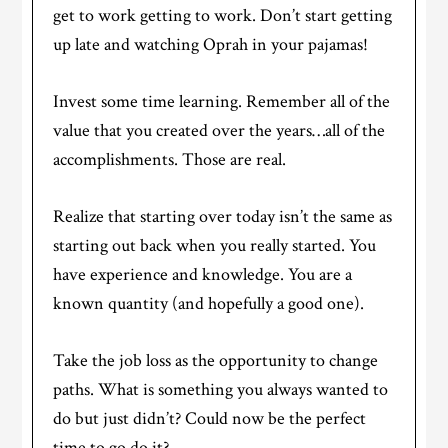
get to work getting to work. Don’t start getting
up late and watching Oprah in your pajamas!
Invest some time learning. Remember all of the
value that you created over the years…all of the
accomplishments. Those are real.
Realize that starting over today isn’t the same as
starting out back when you really started. You
have experience and knowledge. You are a
known quantity (and hopefully a good one).
Take the job loss as the opportunity to change
paths. What is something you always wanted to
do but just didn’t? Could now be the perfect
time to go do it?