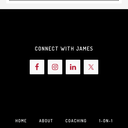
CONNECT WITH JAMES
HOME
ABOUT
COACHING
1-ON-1