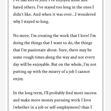
hated others. I’ve stayed too long in the ones I
didn’t like. And when it was over…I wondered
why I stayed so long.
No more. I’m creating the work that I love! I’m
doing the things that I want to do, the things
that I’m passionate about. Sure, there may be
some rough times along the way and not every
day will be enjoyable. But on the whole, I’m not
putting up with the misery of a job I cannot
enjoy.
In the long term, I’ll probably find more success
and make more money pursuing work I love
(whether in a job or self-employment) than I