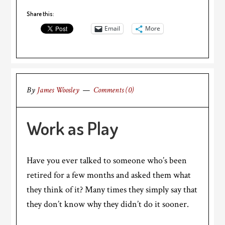
Share this:
Email
More
By
James Woosley
Comments (0)
Work as Play
Have you ever talked to someone who’s been
retired for a few months and asked them what
they think of it? Many times they simply say that
they don’t know why they didn’t do it sooner.