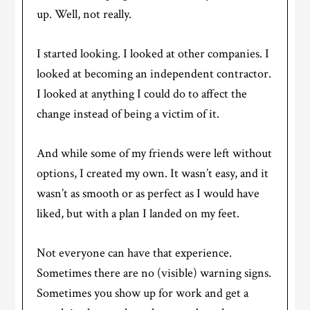
up. Well, not really.
I started looking. I looked at other companies. I
looked at becoming an independent contractor.
I looked at anything I could do to affect the
change instead of being a victim of it.
And while some of my friends were left without
options, I created my own. It wasn’t easy, and it
wasn’t as smooth or as perfect as I would have
liked, but with a plan I landed on my feet.
Not everyone can have that experience.
Sometimes there are no (visible) warning signs.
Sometimes you show up for work and get a