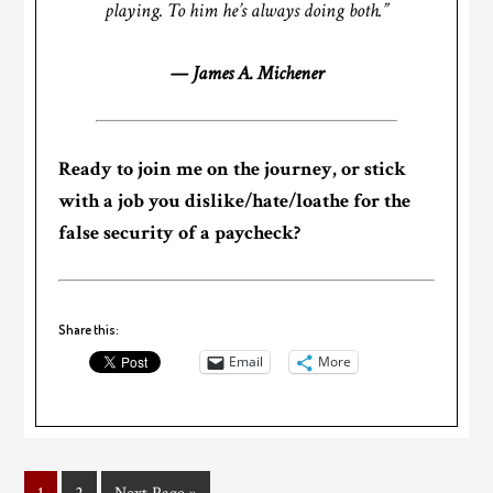
playing. To him he’s always doing both.”
— James A. Michener
Ready to join me on the journey, or stick
with a job you dislike/hate/loathe for the
false security of a paycheck?
Share this:
Email
More