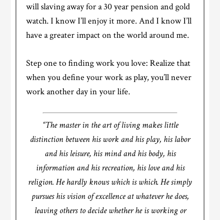
will slaving away for a 30 year pension and gold
watch. I know I’ll enjoy it more. And I know I’ll
have a greater impact on the world around me.
Step one to finding work you love: Realize that
when you define your work as play, you’ll never
work another day in your life.
“The master in the art of living makes little
distinction between his work and his play, his labor
and his leisure, his mind and his body, his
information and his recreation, his love and his
religion. He hardly knows which is which. He simply
pursues his vision of excellence at whatever he does,
leaving others to decide whether he is working or