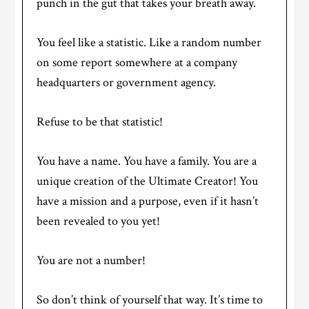
punch in the gut that takes your breath away.
You feel like a statistic. Like a random number
on some report somewhere at a company
headquarters or government agency.
Refuse to be that statistic!
You have a name. You have a family. You are a
unique creation of the Ultimate Creator! You
have a mission and a purpose, even if it hasn’t
been revealed to you yet!
You are not a number!
So don’t think of yourself that way. It’s time to