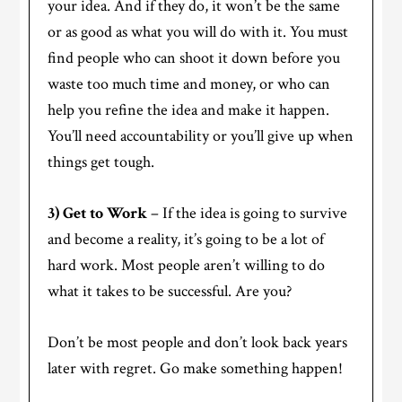
your idea. And if they do, it won’t be the same
or as good as what you will do with it. You must
find people who can shoot it down before you
waste too much time and money, or who can
help you refine the idea and make it happen.
You’ll need accountability or you’ll give up when
things get tough.
3) Get to Work
– If the idea is going to survive
and become a reality, it’s going to be a lot of
hard work. Most people aren’t willing to do
what it takes to be successful. Are you?
Don’t be most people and don’t look back years
later with regret. Go make something happen!