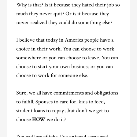
Why is that? Is it because they hated their job so
much they never quit? Or is it because they
never realized they could do something else?
I believe that today in America people have a
choice in their work. You can choose to work
somewhere or you can choose to leave. You can
choose to start your own business or you can
choose to work for someone else.
Sure, we all have commitments and obligations
to fulfill. Spouses to care for, kids to feed,
student loans to repay…but don’t we get to
choose
HOW
we do it?
I’ve had lots of jobs. I’ve enjoyed some and