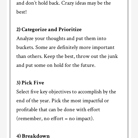
and don’t hold back. Crazy ideas may be the
best!
2) Categorize and Prioritize
Analyze your thoughts and put them into
buckets. Some are definitely more important
than others. Keep the best, throw out the junk
and put some on hold for the future.
3) Pick Five
Select five key objectives to accomplish by the
end of the year. Pick the most impactful or
profitable that can be done with effort
(remember, no effort = no impact).
4) Breakdown