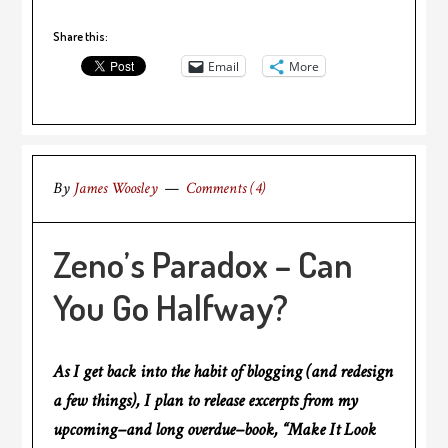
Share this:
Email
More
By
James Woosley
Comments (4)
Zeno’s Paradox – Can
You Go Halfway?
As I get back into the habit of blogging (and redesign
a few things), I plan to release excerpts from my
upcoming–and long overdue–book, “Make It Look