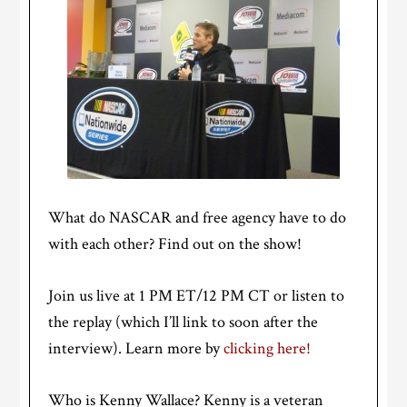
What do NASCAR and free agency have to do
with each other? Find out on the show!
Join us live at 1 PM ET/12 PM CT or listen to
the replay (which I’ll link to soon after the
interview). Learn more by
clicking here!
Who is Kenny Wallace? Kenny is a veteran