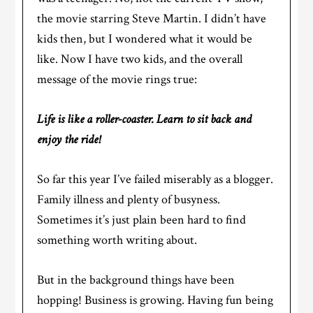
the movie starring Steve Martin. I didn’t have
kids then, but I wondered what it would be
like. Now I have two kids, and the overall
message of the movie rings true:
Life is like a roller-coaster. Learn to sit back and
enjoy the ride!
So far this year I’ve failed miserably as a blogger.
Family illness and plenty of busyness.
Sometimes it’s just plain been hard to find
something worth writing about.
But in the background things have been
hopping! Business is growing. Having fun being