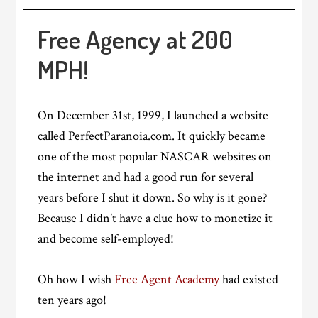
Free Agency at 200
MPH!
On December 31st, 1999, I launched a website
called PerfectParanoia.com. It quickly became
one of the most popular NASCAR websites on
the internet and had a good run for several
years before I shut it down. So why is it gone?
Because I didn’t have a clue how to monetize it
and become self-employed!
Oh how I wish
Free Agent Academy
had existed
ten years ago!