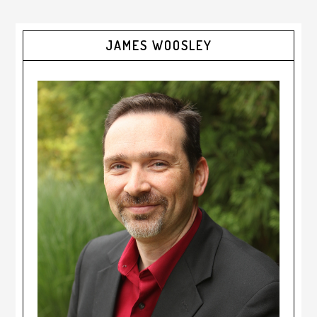
JAMES WOOSLEY