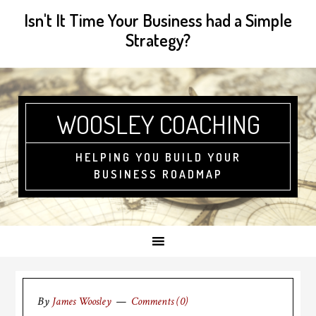
Isn't It Time Your Business had a Simple
Strategy?
WOOSLEY COACHING
HELPING YOU BUILD YOUR
BUSINESS ROADMAP
By
James Woosley
Comments (0)