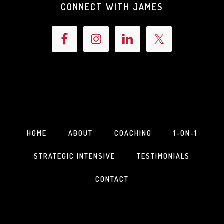
CONNECT WITH JAMES
HOME
ABOUT
COACHING
1-ON-1
STRATEGIC INTENSIVE
TESTIMONIALS
CONTACT