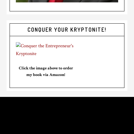
CONQUER YOUR KRYPTONITE!
Click the image above to order
my book via Amazon!