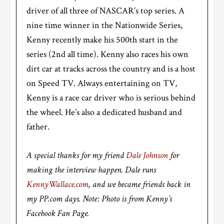
driver of all three of NASCAR’s top series. A
nine time winner in the Nationwide Series,
Kenny recently make his 500th start in the
series (2nd all time). Kenny also races his own
dirt car at tracks across the country and is a host
on Speed TV. Always entertaining on TV,
Kenny is a race car driver who is serious behind
the wheel. He’s also a dedicated husband and
father.
A special thanks for my friend
Dale Johnson
for
making the interview happen. Dale runs
KennyWallace.com
, and we became friends back in
my PP.com days. Note: Photo is from Kenny’s
Facebook Fan Page.