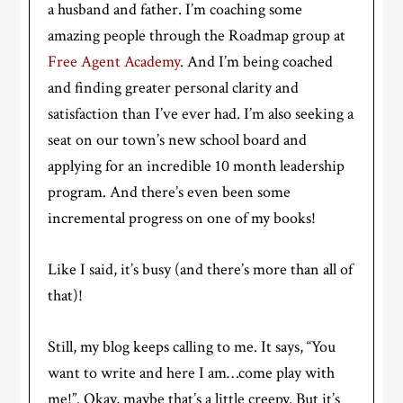
a husband and father. I’m coaching some
amazing people through the Roadmap group at
Free Agent Academy
. And I’m being coached
and finding greater personal clarity and
satisfaction than I’ve ever had. I’m also seeking a
seat on our town’s new school board and
applying for an incredible 10 month leadership
program. And there’s even been some
incremental progress on one of my books!
Like I said, it’s busy (and there’s more than all of
that)!
Still, my blog keeps calling to me. It says, “You
want to write and here I am…come play with
me!”. Okay, maybe that’s a little creepy. But it’s