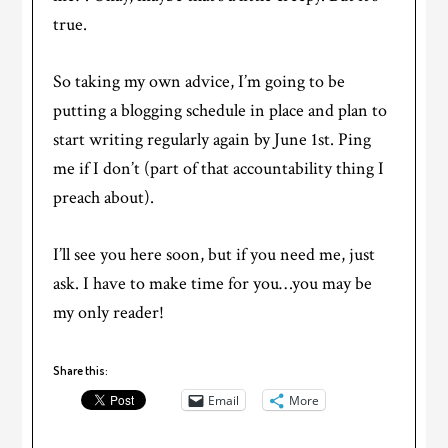
true.
So taking my own advice, I’m going to be
putting a blogging schedule in place and plan to
start writing regularly again by June 1st. Ping
me if I don’t (part of that accountability thing I
preach about).
I’ll see you here soon, but if you need me, just
ask. I have to make time for you…you may be
my only reader!
Share this:
Email
More