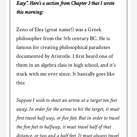
Easy”. Here’s a section from Chapter 3 that I wrote
this morning:
Zeno of Elea (great name!) was a Greek
philosopher from the 5th century BC. He is
famous for creating philosophical paradoxes
documented by Aristotle. I first heard one of
them in an algebra class in high school, and it’s
stuck with me ever since. It basically goes like
this:
Suppose I wish to shoot an arrow at a target ten feet
away. In order for the arrow to hit the target, it must
first travel half way, or five feet. But in order to travel
the five feet to halfway, it must travel half of that
distance, or two and a half feet. It must always travel