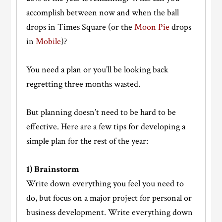
accomplish between now and when the ball
drops in Times Square (or the
Moon Pie
drops
in
Mobile
)?
You need a plan or you’ll be looking back
regretting three months wasted.
But planning doesn’t need to be hard to be
effective. Here are a few tips for developing a
simple plan for the rest of the year:
1) Brainstorm
Write down everything you feel you need to
do, but focus on a major project for personal or
business development. Write everything down