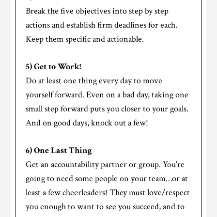
Break the five objectives into step by step
actions and establish firm deadlines for each.
Keep them specific and actionable.
5) Get to Work!
Do at least one thing every day to move
yourself forward. Even on a bad day, taking one
small step forward puts you closer to your goals.
And on good days, knock out a few!
6) One Last Thing
Get an accountability partner or group. You’re
going to need some people on your team…or at
least a few cheerleaders! They must love/respect
you enough to want to see you succeed, and to