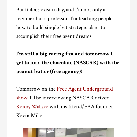
But it does exist today, and I’m not only a
member but a professor. I’m teaching people
how to build simple but strategic plans to
accomplish their free agent dreams.
I’m still a big racing fan and tomorrow I
get to mix the chocolate (NASCAR) with the
peanut butter (free agency)!
Tomorrow on the
Free Agent Underground
show
, I’ll be interviewing NASCAR driver
Kenny Wallace
with my friend/FAA founder
Kevin Miller.