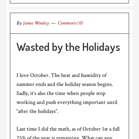
By
James Woosley
Comments (0)
Wasted by the Holidays
I love October. The heat and humidity of
summer ends and the holiday season begins.
Sadly, it’s also the time when people stop
working and push everything important until
“after the holidays”.
Last time I did the math, as of October 1st a full
25% of the year is remaining. What can you