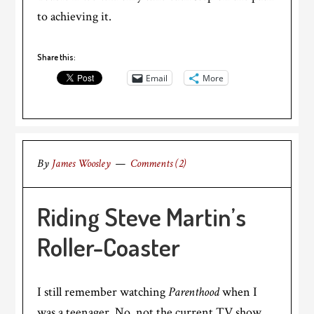
to achieving it.
Share this:
Email
More
By
James Woosley
Comments (2)
Riding Steve Martin’s
Roller-Coaster
I still remember watching
Parenthood
when I
was a teenager. No, not the current TV show,