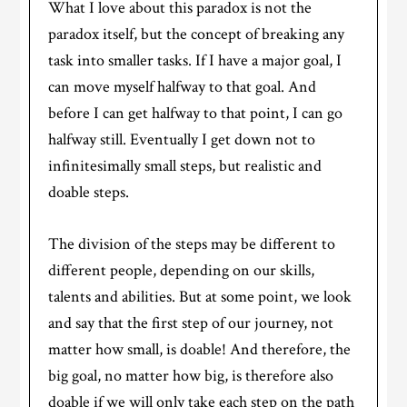
What I love about this paradox is not the
paradox itself, but the concept of breaking any
task into smaller tasks. If I have a major goal, I
can move myself halfway to that goal. And
before I can get halfway to that point, I can go
halfway still. Eventually I get down not to
infinitesimally small steps, but realistic and
doable steps.
The division of the steps may be different to
different people, depending on our skills,
talents and abilities. But at some point, we look
and say that the first step of our journey, not
matter how small, is doable! And therefore, the
big goal, no matter how big, is therefore also
doable if we will only take each step on the path