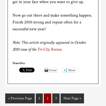
get in your face when you want to give up.
Now go out there and make something happen.
Finish 2010 strong and repeat often for a
successful new year!
Note: This article originally appeared in October
2010 issue of the
Tri-City Review
.
Share this:
Email
More
« Previous Page
1
2
3
Next Page »