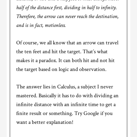
half of the distance first, dividing in half to infinity.
Therefore, the arrow can never reach the destination,
and is in fact, motionless.
Of course, we all know that an arrow can travel
the ten feet and hit the target. That’s what
makes it a paradox. It can both hit and not hit
the target based on logic and observation.
The answer lies in Calculus, a subject I never
mastered. Basically it has to do with dividing an
infinite distance with an infinite time to get a
finite result or something. Try Google if you
want a better explanation!