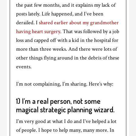
the past few months, and it explains my lack of
posts lately. Life happened, and I’ve been
derailed. I
shared earlier about my grandmother
having heart surgery
. That was followed by a job
loss and capped off with a kid in the hospital for
more than three weeks. And there were lots of
other things flying around in the debris of these
events.
I’m not complaining, I’m sharing. Here’s why:
1) I’m a real person, not some
magical strategic planning wizard.
I’m very good at what I do and I’ve helped a lot
of people. I hope to help many, many more. In