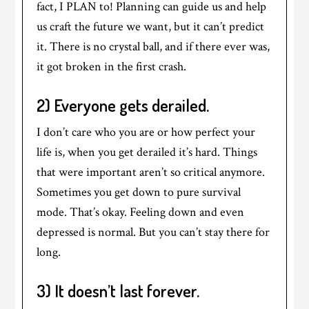
fact, I PLAN to! Planning can guide us and help
us craft the future we want, but it can’t predict
it. There is no crystal ball, and if there ever was,
it got broken in the first crash.
2) Everyone gets derailed.
I don’t care who you are or how perfect your
life is, when you get derailed it’s hard. Things
that were important aren’t so critical anymore.
Sometimes you get down to pure survival
mode. That’s okay. Feeling down and even
depressed is normal. But you can’t stay there for
long.
3) It doesn’t last forever.