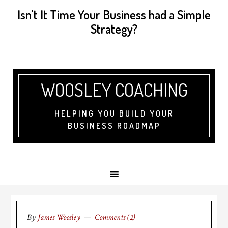
Isn't It Time Your Business had a Simple
Strategy?
WOOSLEY COACHING
HELPING YOU BUILD YOUR
BUSINESS ROADMAP
By
James Woosley
Comments (2)