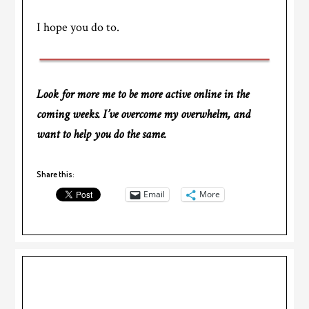
I hope you do to.
Look for more me to be more active online in the
coming weeks. I’ve overcome my overwhelm, and
want to help you do the same.
Share this:
Email
More