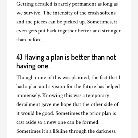
Getting derailed is rarely permanent as long as
we survive. The intensity of the crash softens
and the pieces can be picked up. Sometimes, it
even gets put back together better and stronger
than before.
4) Having a plan is better than not
having one.
Though none of this was planned, the fact that I
had a plan and a vision for the future has helped
immensely. Knowing this was a temporary
derailment gave me hope that the other side of
it would be good. Sometimes the prior plan is
cast aside so a new one can be formed.
Sometimes it’s a lifeline through the darkness.