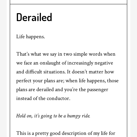
Derailed
Life happens.
That’s what we say in two simple words when
we face an onslaught of increasingly negative
and difficult situations. It doesn’t matter how
perfect your plans are; when life happens, those
plans are derailed and you’re the passenger
instead of the conductor.
Hold on, it’s going to be a bumpy ride.
This is a pretty good description of my life for