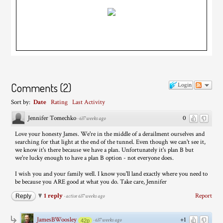
Comments
(
2
)
Login
Sort by:
Date
Rating
Last Activity
Jennifer Tomechko
0
·
637 weeks ago
Love your honesty James. We're in the middle of a derailment ourselves and
searching for that light at the end of the tunnel. Even though we can't see it,
we know it's there because we have a plan. Unfortunately it's plan B but
we're lucky enough to have a plan B option - not everyone does.
I wish you and your family well. I know you'll land exactly where you need to
be because you ARE good at what you do. Take care, Jennifer
1 reply
Report
Reply
·
active 637 weeks ago
JamesBWoosley
+1
·
637 weeks ago
42p