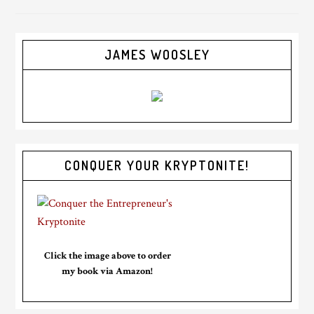
JAMES WOOSLEY
CONQUER YOUR KRYPTONITE!
Click the image above to order
my book via Amazon!