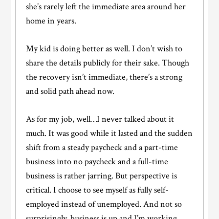
she’s rarely left the immediate area around her
home in years.
My kid is doing better as well. I don’t wish to
share the details publicly for their sake. Though
the recovery isn’t immediate, there’s a strong
and solid path ahead now.
As for my job, well…I never talked about it
much. It was good while it lasted and the sudden
shift from a steady paycheck and a part-time
business into no paycheck and a full-time
business is rather jarring. But perspective is
critical. I choose to see myself as fully self-
employed instead of unemployed. And not so
surprisingly, business is up and I’m working