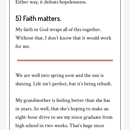
Either way, it defeats hopelessness.
5) Faith matters.
My faith in God wraps all of this together.
Without that, I don’t know that it would work
for me.
We are well into spring now and the sun is
shining. Life isn’t perfect, but it’s being rebuilt.
My grandmother is feeling better than she has
in years. So well, that she’s hoping to make an
eight-hour drive to see my niece graduate from
high school in two weeks. That’s huge since