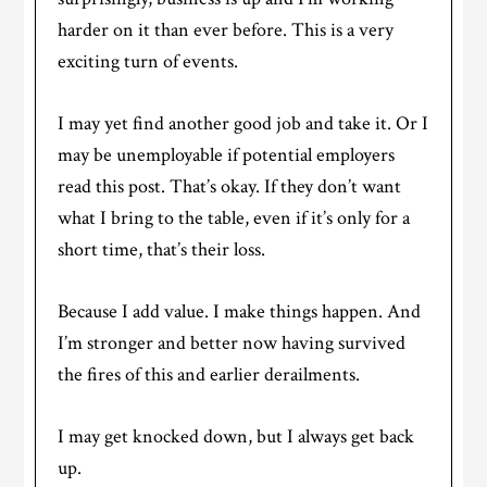
harder on it than ever before. This is a very
exciting turn of events.
I may yet find another good job and take it. Or I
may be unemployable if potential employers
read this post. That’s okay. If they don’t want
what I bring to the table, even if it’s only for a
short time, that’s their loss.
Because I add value. I make things happen. And
I’m stronger and better now having survived
the fires of this and earlier derailments.
I may get knocked down, but I always get back
up.