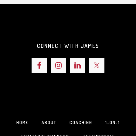
CONNECT WITH JAMES
HOME
ABOUT
COACHING
1-ON-1