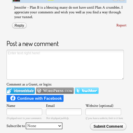
Jennifer - Plan B is a blessing many do not have until Plan A crumbles. I
appreciate your comments and wish you well as you find a way through
your tunnel.
Report
Reply
Post a new comment
Comment as a Guest, or login:
Name
Email
Website (optional)
Displayed next to your comments.
Not displayed publicly.
If you have a website, link to it here.
Subscribe to
Submit Comment