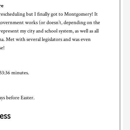
re
rescheduling but I finally got to Montgomery! It
government works (or doesn’t, depending on the
epresent my city and school system, as well as all
ma. Met with several legislators and was even
se!
33:36 minutes.
ys before Easter.
ess