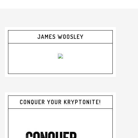
JAMES WOOSLEY
CONQUER YOUR KRYPTONITE!