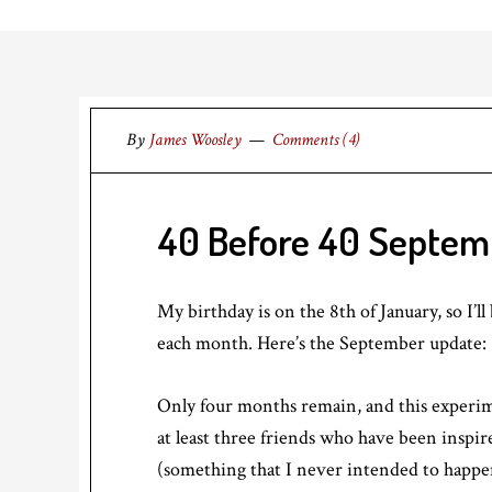
By
James Woosley
Comments (4)
40 Before 40 Septem
My birthday is on the 8th of January, so I’l
each month. Here’s the September update:
Only four months remain, and this experimen
at least three friends who have been inspir
(something that I never intended to happe