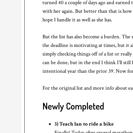
turned 40 a couple of days ago and earned t
with her again. But better than that is ho
hope I handle it as well as she has.
But the list has also become a burden. The 
the deadline is motivating at times, but it 
simply checking things off of a list or real
can be done, but in the end I think I’ll stil
intentional year than the prior 39. Now fo
For the original list and more info about e
Newly Completed
3) Teach Ian to ride a bike
Finally! Today after several marathon