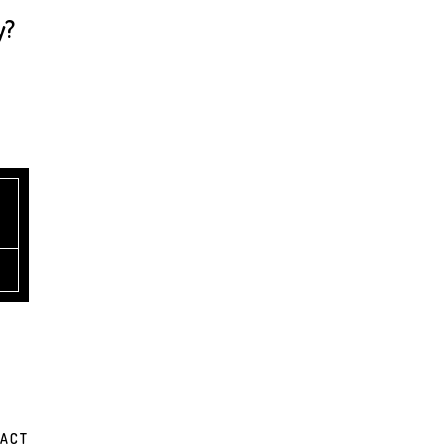
y?
ACT