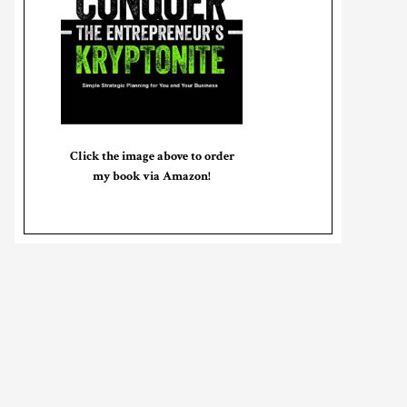
Click the image above to order
my book via Amazon!