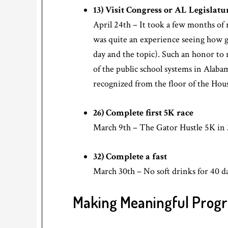
13) Visit Congress or AL Legislatu
April 24th – It took a few months of 
was quite an experience seeing how 
day and the topic). Such an honor to r
of the public school systems in Alaba
recognized from the floor of the Hou
26) Complete first 5K race
March 9th – The Gator Hustle 5K in 
32) Complete a fast
March 30th – No soft drinks for 40 da
Making Meaningful Progr