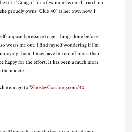
he title “Cougar” for a few months until I catch up
w she proudly owns “Club 40” as her own now. I
self-imposed pressure to get things done before
also wears me out. I find myself wondering if I’m
ly enjoying them. I may have bitten off more than
l be happy for the effort. It has been a much more
r the update…
ach item, go to
WoosleyCoaching.com/40
s of Minecraft, I got the boy to go outside and