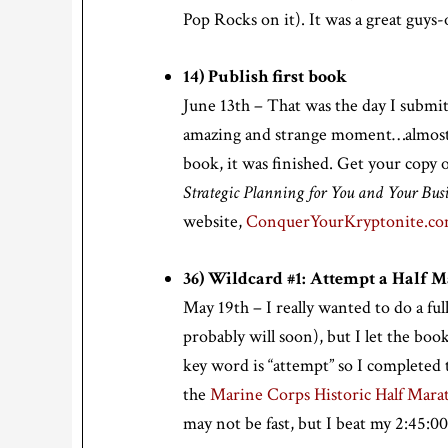
Pop Rocks on it). It was a great guys-
14) Publish first book
June 13th – That was the day I submit
amazing and strange moment…almost ex
book, it was finished. Get your copy 
Strategic Planning for You and Your Busi
website,
ConquerYourKryptonite.c
36) Wildcard #1: Attempt a Half 
May 19th – I really wanted to do a ful
probably will soon), but I let the book
key word is “attempt” so I completed t
the
Marine Corps Historic Half Mara
may not be fast, but I beat my 2:45:00