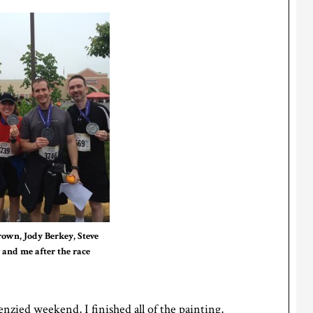
rown, Jody Berkey, Steve
 and me after the race
enzied weekend, I finished all of the painting,