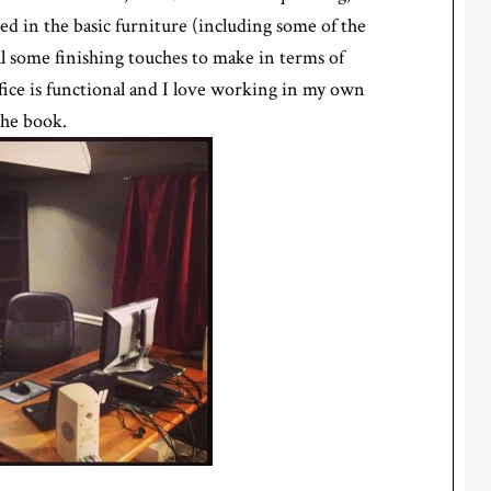
d in the basic furniture (including some of the
ill some finishing touches to make in terms of
fice is functional and I love working in my own
the book.