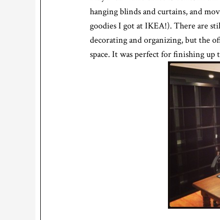
hanging blinds and curtains, and move
goodies I got at IKEA!). There are st
decorating and organizing, but the of
space. It was perfect for finishing up 