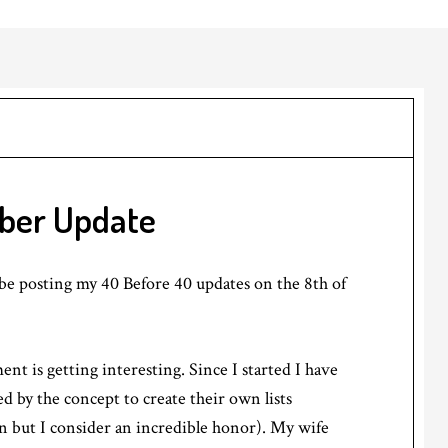
ber Update
l be posting my 40 Before 40 updates on the 8th of
t is getting interesting. Since I started I have
ed by the concept to create their own lists
n but I consider an incredible honor). My wife