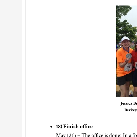
Jessica B
Berkey
18) Finish office
May 12th – The office is done! In a fr