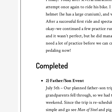
attempt once again to ride his bike. I
helmet (he has a large cranium), and w
After a successful first ride and spec
okay–we continued a few practice runs
and it wasn’t perfect, but he did man
need a lot of practice before we can c
pedaling now!
Completed
2) Father/Son Event
July 5th – Our planned father-son tri
grandparents fell through, so we had 
weekend. Since the trip is re-schedu
simple and go see
Man of Steel
and pig