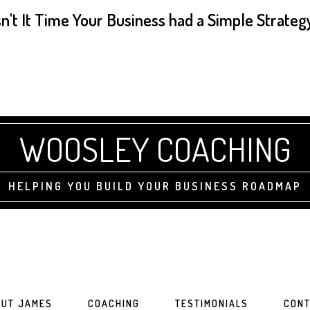
sn't It Time Your Business had a Simple Strateg
WOOSLEY COACHING
HELPING YOU BUILD YOUR BUSINESS ROADMAP
UT JAMES
COACHING
TESTIMONIALS
CONT