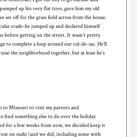
 pumped up his very flat tires, gave him my old
e set off for the grass field across from the house.
tacular crash–he jumped up and declared himself
 before getting on the street. It wasn’t pretty
age to complete a loop around our cul-de-sac. He’ll
ruise the neighborhood together, but at least he’s
p to Missouri to visit my parents and
to find something else to do over the holiday
led for a few weeks from now, we decided keep it
 out on sushi (and we did, including some with