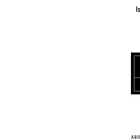
I
ABO