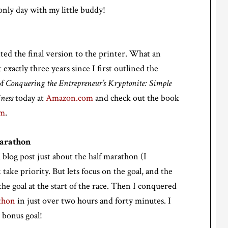
only day with my little buddy!
ted the final version to the printer. What an
actly three years since I first outlined the
of
Conquering the Entrepreneur’s Kryptonite: Simple
ness
today at
Amazon.com
and check out the book
om
.
Marathon
l blog post just about the half marathon (I
 take priority. But lets focus on the goal, and the
he goal at the start of the race. Then I conquered
thon
in just over two hours and forty minutes. I
 bonus goal!