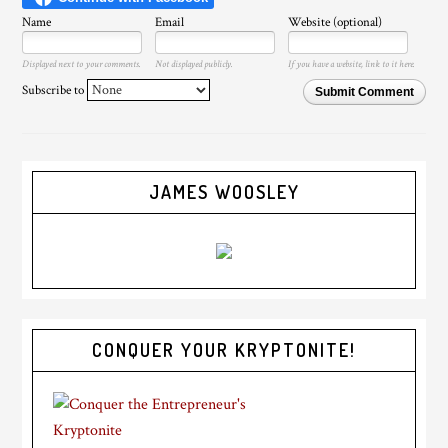
Name
Email
Website (optional)
Displayed next to your comments.
Not displayed publicly.
If you have a website, link to it here.
Subscribe to
Submit Comment
JAMES WOOSLEY
CONQUER YOUR KRYPTONITE!