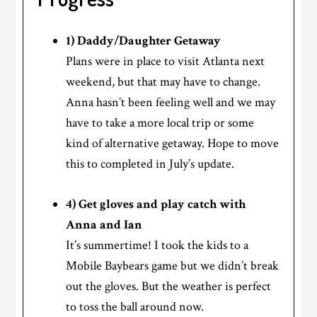
1) Daddy/Daughter Getaway
Plans were in place to visit Atlanta next
weekend, but that may have to change.
Anna hasn’t been feeling well and we may
have to take a more local trip or some
kind of alternative getaway. Hope to move
this to completed in July’s update.
4) Get gloves and play catch with
Anna and Ian
It’s summertime! I took the kids to a
Mobile Baybears game but we didn’t break
out the gloves. But the weather is perfect
to toss the ball around now.