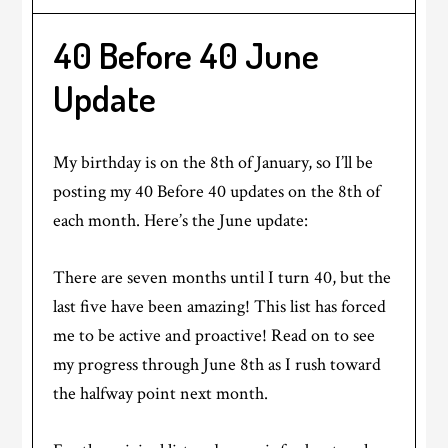
40 Before 40 June
Update
My birthday is on the 8th of January, so I’ll be
posting my 40 Before 40 updates on the 8th of
each month. Here’s the June update:
There are seven months until I turn 40, but the
last five have been amazing! This list has forced
me to be active and proactive! Read on to see
my progress through June 8th as I rush toward
the halfway point next month.