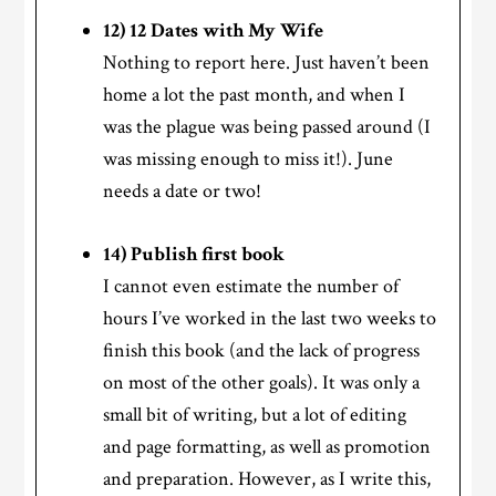
12) 12 Dates with My Wife
Nothing to report here. Just haven’t been
home a lot the past month, and when I
was the plague was being passed around (I
was missing enough to miss it!). June
needs a date or two!
14) Publish first book
I cannot even estimate the number of
hours I’ve worked in the last two weeks to
finish this book (and the lack of progress
on most of the other goals). It was only a
small bit of writing, but a lot of editing
and page formatting, as well as promotion
and preparation. However, as I write this,