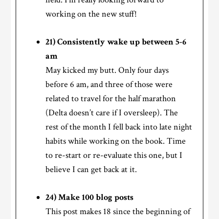
working on the new stuff!
21) Consistently wake up between 5-6
am
May kicked my butt. Only four days
before 6 am, and three of those were
related to travel for the half marathon
(Delta doesn’t care if I oversleep). The
rest of the month I fell back into late night
habits while working on the book. Time
to re-start or re-evaluate this one, but I
believe I can get back at it.
24) Make 100 blog posts
This post makes 18 since the beginning of