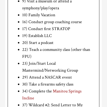
9) Visit a museum or attend a
symphony/play/opera
10) Family Vacation
16) Conduct group coaching course
17) Conduct first STRATOP
19) Establish LLC
20) Start a podcast
22) Teach a community class (other than
FPU)
23) Join/Start Local
Mastermind/Networking Group
29) Attend a NASCAR event
30) Take a firearms safety class
34) Complete the
Manitou Springs
Incline
37) Wildcard #2: Send Letter to My