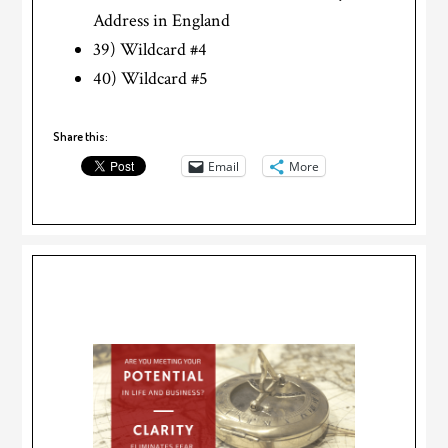
Address in England
39) Wildcard #4
40) Wildcard #5
Share this:
Email
More