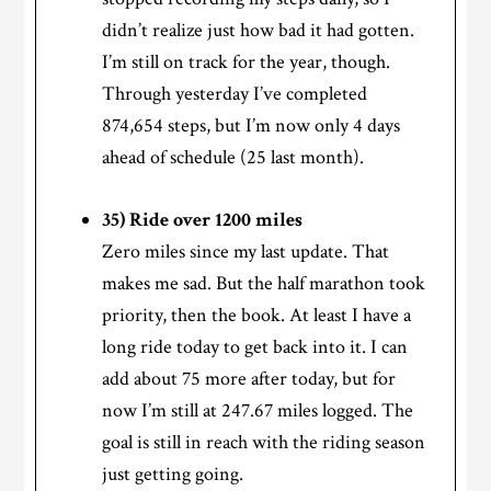
didn’t realize just how bad it had gotten.
I’m still on track for the year, though.
Through yesterday I’ve completed
874,654 steps, but I’m now only 4 days
ahead of schedule (25 last month).
35) Ride over 1200 miles
Zero miles since my last update. That
makes me sad. But the half marathon took
priority, then the book. At least I have a
long ride today to get back into it. I can
add about 75 more after today, but for
now I’m still at 247.67 miles logged. The
goal is still in reach with the riding season
just getting going.