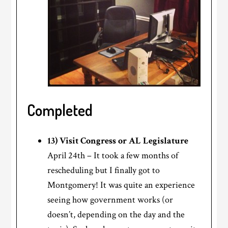
Completed
13) Visit Congress or AL Legislature
April 24th – It took a few months of
rescheduling but I finally got to
Montgomery! It was quite an experience
seeing how government works (or
doesn’t, depending on the day and the