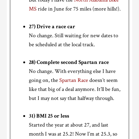
MS
ride in June for 75 miles (more hills!).
27) Drive a race car
No change. Still waiting for new dates to
be scheduled at the local track.
28) Complete second Spartan race
No change. With everything else I have
going on, the
Spartan Race
doesn’t seem
like that big of a deal anymore. It’ll be fun,
but I may not say that halfway through.
31) BMI 25 or less
Started the year at about 27, and last
month I was at 25.2! Now I’m at 25.3, so