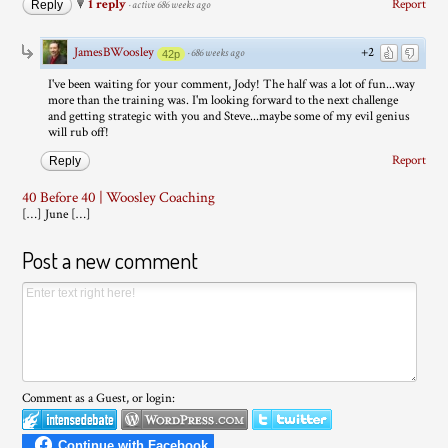
1 reply
Report
Reply
·
active 686 weeks ago
JamesBWoosley
+2
·
686 weeks ago
42p
I've been waiting for your comment, Jody! The half was a lot of fun...way
more than the training was. I'm looking forward to the next challenge
and getting strategic with you and Steve...maybe some of my evil genius
will rub off!
Report
Reply
40 Before 40 | Woosley Coaching
[…] June […]
Post a new comment
Comment as a Guest, or login: