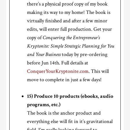
there’s a physical proof copy of my book
making its way to my home! The book is
virtually finished and after a few minor
edits, will enter full production. Get your
copy of
Conquering the Entrepreneur’s
Kryptonite: Simple Strategic Planning for You
and Your Business
today by pre-ordering
before Jun 14th. Full details at
ConquerYourKryptonite.com
. This will
move to complete in just a few days!
15) Produce 10 products (ebooks, audio
programs, etc.)
The book is the anchor product and
everything else will fit in it’s gravitational
field. I’m really looking forward to