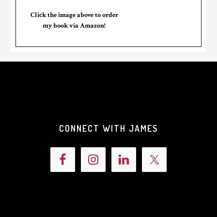
Click the image above to order
my book via Amazon!
CONNECT WITH JAMES