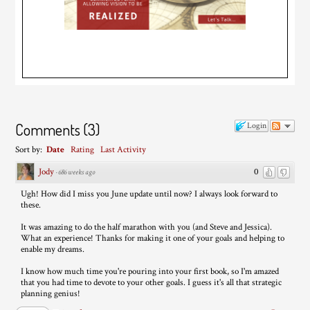
Comments
(
3
)
Login
Sort by:
Date
Rating
Last Activity
Jody
0
·
686 weeks ago
Ugh! How did I miss you June update until now? I always look forward to
these.
It was amazing to do the half marathon with you (and Steve and Jessica).
What an experience! Thanks for making it one of your goals and helping to
enable my dreams.
I know how much time you're pouring into your first book, so I'm amazed
that you had time to devote to your other goals. I guess it's all that strategic
planning genius!