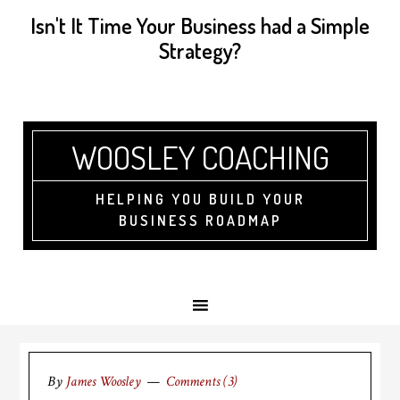
Isn't It Time Your Business had a Simple
Strategy?
WOOSLEY COACHING
HELPING YOU BUILD YOUR
BUSINESS ROADMAP
By
James Woosley
Comments (3)