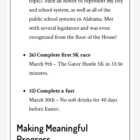
topic). Such an honor to represent my city
and school system, as well as all of the
public school systems in Alabama. Met
with several legislators and was even
recognized from the floor of the House!
26) Complete first 5K race
March 9th – The Gator Hustle 5K in 33:36
minutes.
32) Complete a fast
March 30th – No soft drinks for 40 days
before Easter.
Making Meaningful
Progress