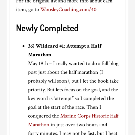
For the original list and more info about each
item, go to
WoosleyCoaching.com/40
Newly Completed
36) Wildcard #1: Attempt a Half
Marathon
May 19th – I really wanted to do a full blog
post just about the half marathon (I
probably will soon), but I let the book take
priority. But lets focus on the goal, and the
key word is “attempt” so I completed the
goal at the start of the race. Then I
conquered the
Marine Corps Historic Half
Marathon
in just over two hours and
forty minutes. I may not be fast, but I beat