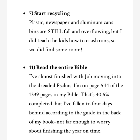
7) Start recycling
Plastic, newspaper and aluminum cans
bins are STILL full and overflowing, but I
did teach the kids how to crush cans, so
we did find some room!
11) Read the entire Bible
I’ve almost finished with Job moving into
the dreaded Psalms. I’m on page 544 of the
1339 pages in my Bible. That’s 40.6%
completed, but I’ve fallen to four days
behind according to the guide in the back
of my book–not far enough to worry
about finishing the year on time.