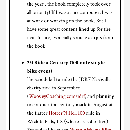
the year…the book completely took over
all priority! If I was at my computer, I was
at work or working on the book. But I
have some great content lined up for the
near future, especially some excerpts from
the book.
25) Ride a Century (100 mile single
bike event)
I’m scheduled to ride the JDRF Nashville
charity ride in September
(
WoosleyCoaching.com/jdrf
, and planning
to conquer the century mark in August at
the flatter
Hotter’N Hell 100
ride in
Wichita Falls, TX (where I used to live).
But today I have the
North Alabama Bike