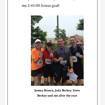
my 2:45:00 bonus goal!
Jessica Brown, Jody Berkey, Steve
Berkey and me after the race