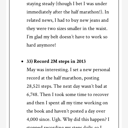
staying steady (though I bet I was under
immediately after the half marathon!). In
related news, I had to buy new jeans and
they were two sizes smaller in the waist.
I’m glad my belt doesn’t have to work so
hard anymore!
33) Record 2M steps in 2013
May was interesting. I set a new personal
record at the half marathon, posting
28,521 steps. The next day wasn’t bad at
6,748. Then I took some time to recover
and then I spent all my time working on
the book and haven’t posted a day over
4,000 since. Ugh. Why did this happen? I
stopped recording my steps daily, so I