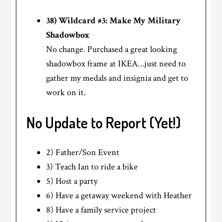
38) Wildcard #3: Make My Military
Shadowbox
No change. Purchased a great looking
shadowbox frame at IKEA…just need to
gather my medals and insignia and get to
work on it.
No Update to Report (Yet!)
2) Father/Son Event
3) Teach Ian to ride a bike
5) Host a party
6) Have a getaway weekend with Heather
8) Have a family service project