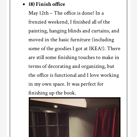
18) Finish office
May 12th – The office is done! In a
frenzied weekend, I finished all of the
painting, hanging blinds and curtains, and
moved in the basic furniture (including
some of the goodies I got at IKEA!). There
are still some finishing touches to make in
terms of decorating and organizing, but
the office is functional and I love working
in my own space. It was perfect for
finishing up the book.