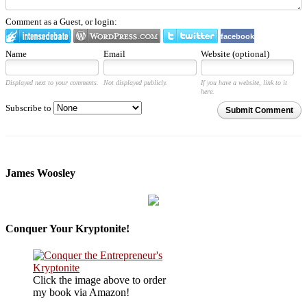
Comment as a Guest, or login:
facebook
Name
Email
Website (optional)
Displayed next to your comments.
Not displayed publicly.
If you have a website, link to it
here.
Subscribe to
Submit Comment
James Woosley
Conquer Your Kryptonite!
Click the image above to order
my book via Amazon!