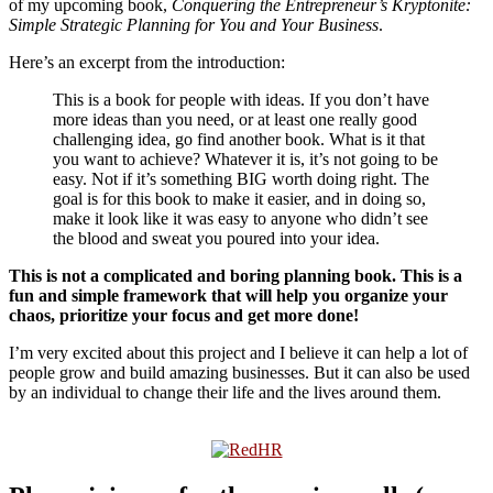
of my upcoming book,
Conquering the Entrepreneur’s Kryptonite:
Simple Strategic Planning for You and Your Business
.
Here’s an excerpt from the introduction:
This is a book for people with ideas. If you don’t have
more ideas than you need, or at least one really good
challenging idea, go find another book. What is it that
you want to achieve? Whatever it is, it’s not going to be
easy. Not if it’s something BIG worth doing right. The
goal is for this book to make it easier, and in doing so,
make it look like it was easy to anyone who didn’t see
the blood and sweat you poured into your idea.
This is not a complicated and boring planning book. This is a
fun and simple framework that will help you organize your
chaos, prioritize your focus and get more done!
I’m very excited about this project and I believe it can help a lot of
people grow and build amazing businesses. But it can also be used
by an individual to change their life and the lives around them.