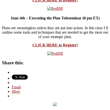
CLICK HERE to Register!
June 4th – Executing the Plan Teleseminar (8 pm ET)
Plans are meaningless unless they are put into action. In this class I’ll
outline some tools and techniques that are needed to get the most out
of your strategic plan.
CLICK HERE to Register!
Share this:
Email
More