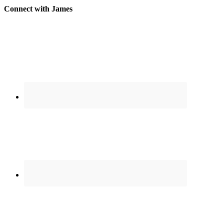
Connect with James