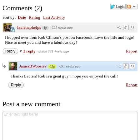
Comments
(
2
)
Login
Sort by:
Date
Rating
Last Activity
laurenaphelps
+1
·
691 weeks ago
1p
I hopped over from Rob Clinton's post on Facebook. Love the title and logo!
Nice to meet you and have a fabulous day!
1 reply
Report
Reply
·
active 691 weeks ago
JamesBWoosley
+1
·
691 weeks ago
42p
Thanks Lauren! Rob is a great guy. I hope you enjoyed the call!
Report
Reply
Post a new comment