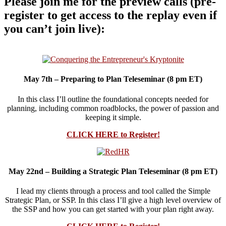
Please join me for the preview calls (pre-
register to get access to the replay even if
you can’t join live):
May 7th – Preparing to Plan Teleseminar (8 pm ET)
In this class I’ll outline the foundational concepts needed for
planning, including common roadblocks, the power of passion and
keeping it simple.
CLICK HERE to Register!
May 22nd – Building a Strategic Plan Teleseminar (8 pm ET)
I lead my clients through a process and tool called the Simple
Strategic Plan, or SSP. In this class I’ll give a high level overview of
the SSP and how you can get started with your plan right away.