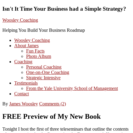
Isn't It Time Your Business had a Simple Strategy?
Woosley Coaching
Helping You Build Your Business Roadmap
Woosley Coaching
About James
Fun Facts
Photo Album
Coaching
Personal Coaching
One-on-One Coaching
Strategic Intensive
Testimonials
From the Yale University School of Management
Contact
By
James Woosley
Comments (2)
FREE Preview of My New Book
Tonight I host the first of three teleseminars that outline the contents