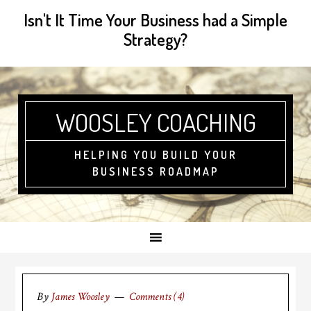
Isn't It Time Your Business had a Simple
Strategy?
WOOSLEY COACHING
HELPING YOU BUILD YOUR
BUSINESS ROADMAP
By
James Woosley
Comments (4)