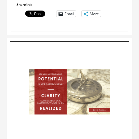
Share this:
Email
More