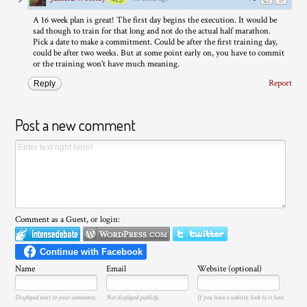
A 16 week plan is great! The first day begins the execution. It would be
sad though to train for that long and not do the actual half marathon.
Pick a date to make a commitment. Could be after the first training day,
could be after two weeks. But at some point early on, you have to commit
or the training won't have much meaning.
Report
Reply
Post a new comment
Comment as a Guest, or login:
Name
Email
Website (optional)
Displayed next to your comments.
Not displayed publicly.
If you have a website, link to it here.