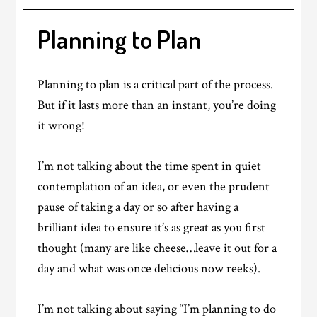
Planning to Plan
Planning to plan is a critical part of the process.
But if it lasts more than an instant, you’re doing
it wrong!
I’m not talking about the time spent in quiet
contemplation of an idea, or even the prudent
pause of taking a day or so after having a
brilliant idea to ensure it’s as great as you first
thought (many are like cheese…leave it out for a
day and what was once delicious now reeks).
I’m not talking about saying “I’m planning to do