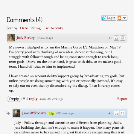
Comments
(
4
)
Login
Sort by:
Date
Rating
Last Activity
Jody Berkey
+1
·
705 weeks ago
My newest idea/goal is to run the Marine Corps 1/2 Marathon on May 19.
I'm pretty good with thinking of new ideas, decent at planning, but I
struggle with follow through and being consistent enough to reach long-
term goals. (Steve, on the other hand, is great with this, so we make a good
team. I hand off ideas to him to implement.)
I have created an accountability/support group by broadcasting my goals, but
unless people are doing something with you or personally invested, it's easy
to skip out on even that by discontinuing the dialog. Then it rarely comes
up.
1 reply
Report
Reply
·
active 705 weeks ago
JamesBWoosley
+1
·
705 weeks ago
42p
Jody - Follow through and execution are different from planning. Sadly,
just building the plan isn't enough to make it happen. Too many plans sit
on shelves never to be realized. It's great that you're recognizing this trait