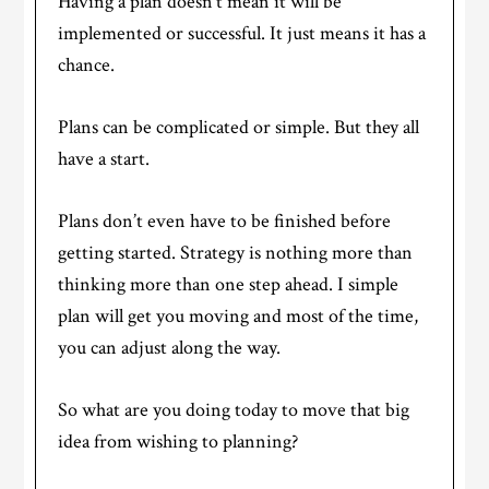
Having a plan doesn’t mean it will be
implemented or successful. It just means it has a
chance.
Plans can be complicated or simple. But they all
have a start.
Plans don’t even have to be finished before
getting started. Strategy is nothing more than
thinking more than one step ahead. I simple
plan will get you moving and most of the time,
you can adjust along the way.
So what are you doing today to move that big
idea from wishing to planning?