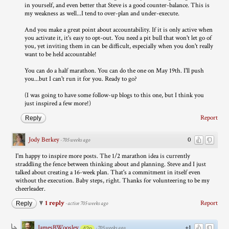
in yourself, and even better that Steve is a good counter-balance. This is
my weakness as well...I tend to over-plan and under-execute.
And you make a great point about accountability. If it is only active when
you activate it, it's easy to opt-out. You need a pit bull that won't let go of
you, yet inviting them in can be difficult, especially when you don't really
want to be held accountable!
You can do a half marathon. You can do the one on May 19th. I'll push
you...but I can't run it for you. Ready to go?
(I was going to have some follow-up blogs to this one, but I think you
just inspired a few more!)
Report
Reply
Jody Berkey
0
·
705 weeks ago
I'm happy to inspire more posts. The 1/2 marathon idea is currently
straddling the fence between thinking about and planning. Steve and I just
talked about creating a 16-week plan. That's a commitment in itself even
without the execution. Baby steps, right. Thanks for volunteering to be my
cheerleader.
1 reply
Report
Reply
·
active 705 weeks ago
JamesBWoosley
+1
·
705 weeks ago
42p