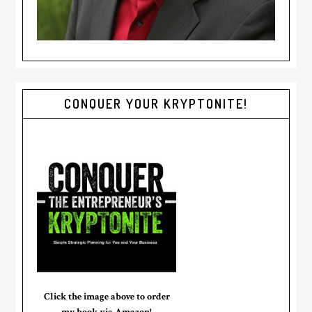
CONQUER YOUR KRYPTONITE!
Click the image above to order
my book via Amazon!