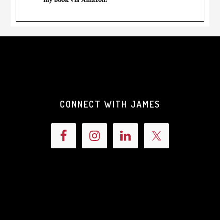
CONNECT WITH JAMES