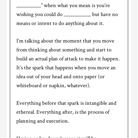
__________” when what you mean is you’re
wishing you could do ___________ but have no
means or intent to do anything about it.
I’m talking about the moment that you move
from thinking about something and start to
build an actual plan of attack to make it happen.
It’s the spark that happens when you move an
idea out of your head and onto paper (or
whiteboard or napkin, whatever).
Everything before that spark is intangible and
ethereal. Everything after, is the process of
planning and execution.