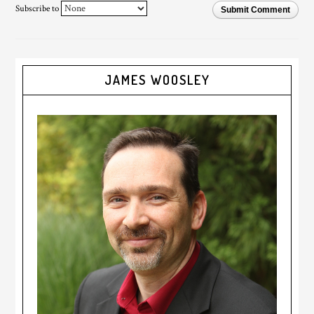
Subscribe to
Submit Comment
JAMES WOOSLEY