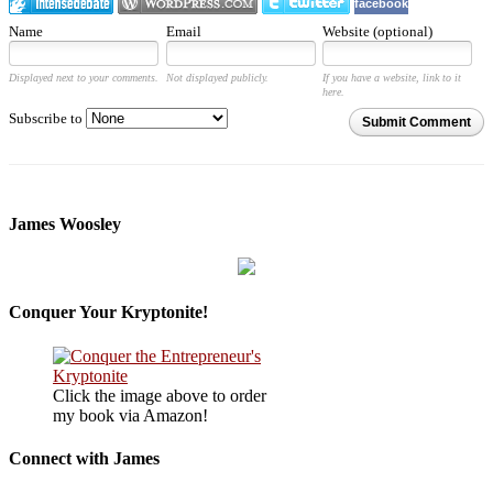
facebook
Name
Email
Website (optional)
Displayed next to your comments.
Not displayed publicly.
If you have a website, link to it
here.
Subscribe to
Submit Comment
James Woosley
Conquer Your Kryptonite!
Click the image above to order
my book via Amazon!
Connect with James