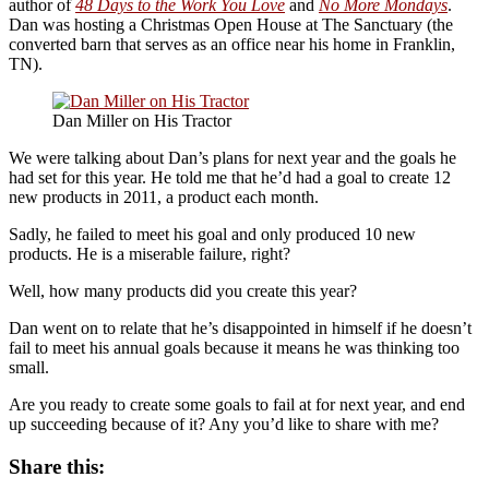
author of
48 Days to the Work You Love
and
No More Mondays
.
Dan was hosting a Christmas Open House at The Sanctuary (the
converted barn that serves as an office near his home in Franklin,
TN).
Dan Miller on His Tractor
We were talking about Dan’s plans for next year and the goals he
had set for this year. He told me that he’d had a goal to create 12
new products in 2011, a product each month.
Sadly, he failed to meet his goal and only produced 10 new
products. He is a miserable failure, right?
Well, how many products did you create this year?
Dan went on to relate that he’s disappointed in himself if he doesn’t
fail to meet his annual goals because it means he was thinking too
small.
Are you ready to create some goals to fail at for next year, and end
up succeeding because of it? Any you’d like to share with me?
Share this: