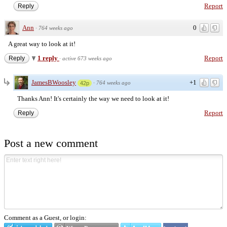
Report
Reply
Ann
0
·
764 weeks ago
A great way to look at it!
1 reply
Report
Reply
·
active 673 weeks ago
JamesBWoosley
+1
·
764 weeks ago
42p
Thanks Ann! It's certainly the way we need to look at it!
Report
Reply
Post a new comment
Comment as a Guest, or login: