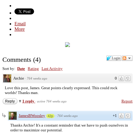
Email
More
Comments
(
4
)
Login
Sort by:
Date
Rating
Last Activity
Archie
0
·
764 weeks ago
Love this post, James. Great points clearly expressed. This could rock
worlds! Thanks man.
1 reply
Report
Reply
·
active 764 weeks ago
JamesBWoosley
+1
·
764 weeks ago
42p
Thanks Archie! It's a constant reminder that we have to push ourselves in
order to maximize our potential.