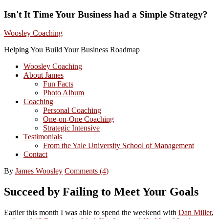
Isn't It Time Your Business had a Simple Strategy?
Woosley Coaching
Helping You Build Your Business Roadmap
Woosley Coaching
About James
Fun Facts
Photo Album
Coaching
Personal Coaching
One-on-One Coaching
Strategic Intensive
Testimonials
From the Yale University School of Management
Contact
By
James Woosley
Comments (4)
Succeed by Failing to Meet Your Goals
Earlier this month I was able to spend the weekend with
Dan Miller
,