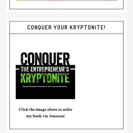
CONQUER YOUR KRYPTONITE!
Click the image above to order
my book via Amazon!