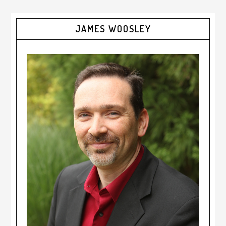
JAMES WOOSLEY