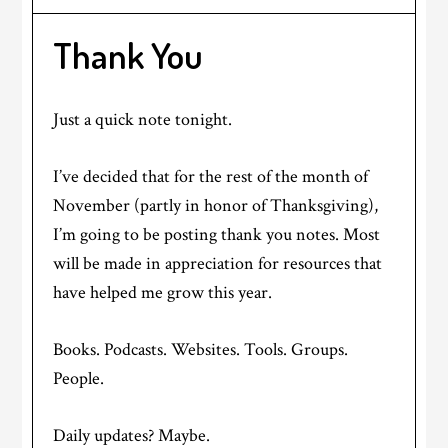
Thank You
Just a quick note tonight.
I’ve decided that for the rest of the month of
November (partly in honor of Thanksgiving),
I’m going to be posting thank you notes. Most
will be made in appreciation for resources that
have helped me grow this year.
Books. Podcasts. Websites. Tools. Groups.
People.
Daily updates? Maybe.