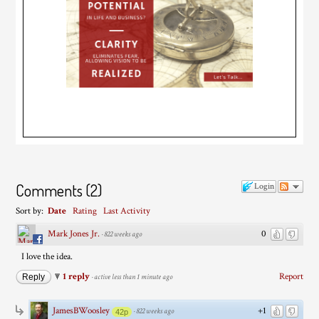
Comments
(
2
)
Login
Sort by:
Date
Rating
Last Activity
Mark Jones Jr.
0
·
822 weeks ago
I love the idea.
1 reply
Report
Reply
·
active less than 1 minute ago
JamesBWoosley
+1
·
822 weeks ago
42p