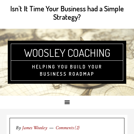
Isn't It Time Your Business had a Simple
Strategy?
WOOSLEY COACHING
HELPING YOU BUILD YOUR
BUSINESS ROADMAP
By
James Woosley
Comments (2)