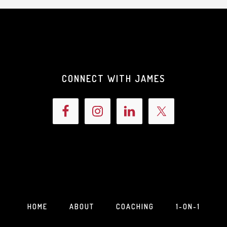
CONNECT WITH JAMES
HOME
ABOUT
COACHING
1-ON-1