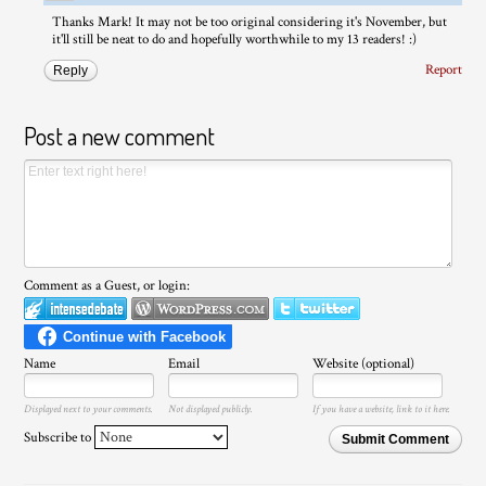
Thanks Mark! It may not be too original considering it's November, but
it'll still be neat to do and hopefully worthwhile to my 13 readers! :)
Report
Reply
Post a new comment
Comment as a Guest, or login:
Name
Email
Website (optional)
Displayed next to your comments.
Not displayed publicly.
If you have a website, link to it here.
Subscribe to
Submit Comment