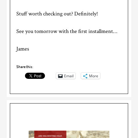
Stuff worth checking out? Definitely!
See you tomorrow with the first installment…
James
Share this:
Email
More