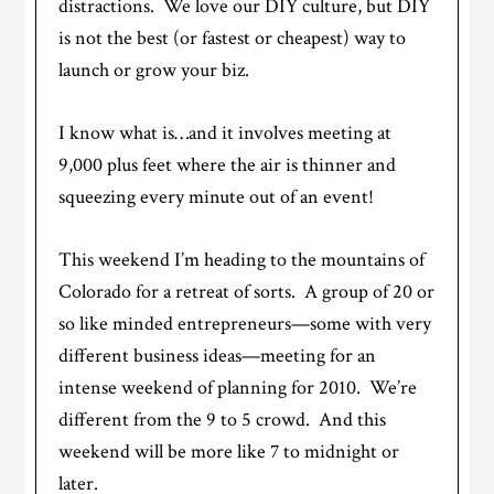
distractions. We love our DIY culture, but DIY
is not the best (or fastest or cheapest) way to
launch or grow your biz.
I know what is…and it involves meeting at
9,000 plus feet where the air is thinner and
squeezing every minute out of an event!
This weekend I’m heading to the mountains of
Colorado for a retreat of sorts. A group of 20 or
so like minded entrepreneurs—some with very
different business ideas—meeting for an
intense weekend of planning for 2010. We’re
different from the 9 to 5 crowd. And this
weekend will be more like 7 to midnight or
later.