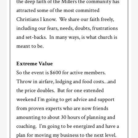
the deep faith of the Millers the community has
attracted some of the most committed
Christians I know. We share our faith freely,
including our fears, needs, doubts, frustrations
and set-backs. In many ways, is what church is
meant to be.
Extreme Value
So the event is $600 for active members.
Throw in airfare, lodging and food costs…and
the price doubles. But for one extended
weekend I’m going to get advice and support
from proven experts who are now friends
amounting to about 30 hours of planning and
coaching. I’m going to be energized and have a
plan for moving my business to the next level.