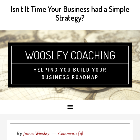
Isn't It Time Your Business had a Simple
Strategy?
WOOSLEY COACHING
HELPING YOU BUILD YOUR
BUSINESS ROADMAP
By
James Woosley
Comments (6)