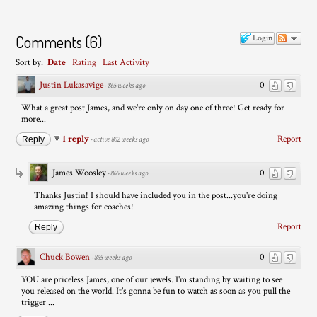
Comments
(
6
)
Login
Sort by:
Date
Rating
Last Activity
Justin Lukasavige
0
·
865 weeks ago
What a great post James, and we're only on day one of three! Get ready for
more...
1 reply
Report
Reply
·
active 862 weeks ago
James Woosley
0
·
865 weeks ago
Thanks Justin! I should have included you in the post...you're doing
amazing things for coaches!
Report
Reply
Chuck Bowen
0
·
865 weeks ago
YOU are priceless James, one of our jewels. I'm standing by waiting to see
you released on the world. It's gonna be fun to watch as soon as you pull the
trigger ...