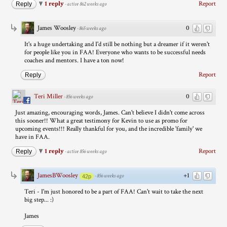
1 reply
Report
Reply
·
active 862 weeks ago
James Woosley
0
·
865 weeks ago
It's a huge undertaking and I'd still be nothing but a dreamer if it weren't
for people like you in FAA! Everyone who wants to be successful needs
coaches and mentors. I have a ton now!
Report
Reply
Teri Miller
0
·
856 weeks ago
Just amazing, encouraging words, James. Can't believe I didn't come across
this sooner!! What a great testimony for Kevin to use as promo for
upcoming events!!! Really thankful for you, and the incredible 'family' we
have in FAA.
1 reply
Report
Reply
·
active 856 weeks ago
JamesBWoosley
+1
·
856 weeks ago
42p
Teri - I'm just honored to be a part of FAA! Can't wait to take the next
big step... :)
James