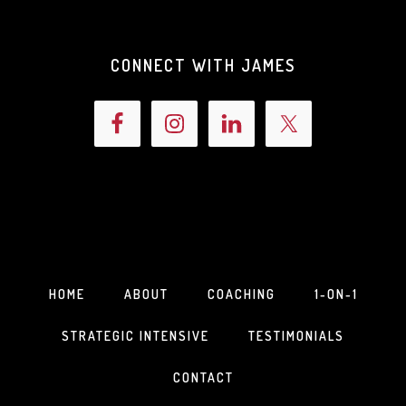
CONNECT WITH JAMES
HOME
ABOUT
COACHING
1-ON-1
STRATEGIC INTENSIVE
TESTIMONIALS
CONTACT