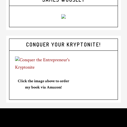
CONQUER YOUR KRYPTONITE!
Click the image above to order
my book via Amazon!