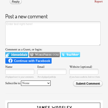
Report
Reply
Post a new comment
Comment as a Guest, or login:
Name
Email
Website (optional)
Displayed next to your comments.
Not displayed publicly.
If you have a website, link to it here.
Subscribe to
Submit Comment
JAMES WOOSLEY