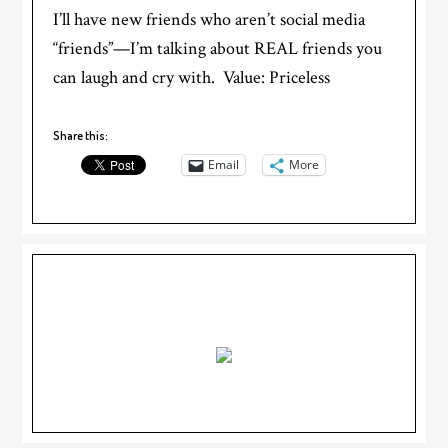
I’ll have new friends who aren’t social media
“friends”—I’m talking about REAL friends you
can laugh and cry with. Value: Priceless
Share this:
Email
More