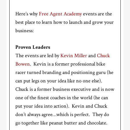
Here’s why
Free Agent Academy
events are the
best place to learn how to launch and grow your
business:
Proven Leaders
The events are led by
Kevin Miller
and
Chuck
Bowen
. Kevin is a former professional bike
racer turned branding and positioning guru (he
can put legs on your idea like no one else).
Chuck is a former business executive and is now
one of the finest coaches in the world (he can
put your idea into action). Kevin and Chuck
don’t always agree…which is perfect. They do
go together like peanut butter and chocolate.