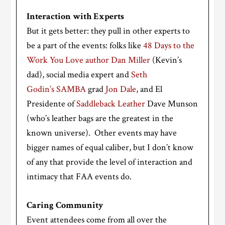
Interaction with Experts
But it gets better: they pull in other experts to
be a part of the events: folks like
48 Days to the
Work You Love author Dan Miller
(Kevin’s
dad), social media expert and
Seth
Godin’s
SAMBA
grad
Jon Dale
, and El
Presidente of
Saddleback Leather
Dave Munson
(who’s leather bags are the greatest in the
known universe). Other events may have
bigger names of equal caliber, but I don’t know
of any that provide the level of interaction and
intimacy that FAA events do.
Caring Community
Event attendees come from all over the