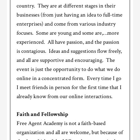
country. They are at different stages in their
businesses (from just having an idea to full-time
enterprises) and come from various industry
focuses. Some are young and some are,…more
experienced. All have passion, and the passion
is contagious. Ideas and suggestions flow freely,
and all are supportive and encouraging. The
event is just the opportunity to do what we do
online in a concentrated form. Every time I go
I meet friends in person for the first time that I
already know from our online interactions.
Faith and Fellowship
Free Agent Academy is not a faith-based
organization and all are welcome, but because of