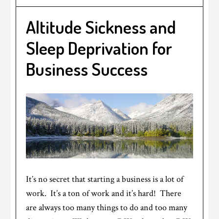
Altitude Sickness and
Sleep Deprivation for
Business Success
It’s no secret that starting a business is a lot of
work. It’s a ton of work and it’s hard! There
are always too many things to do and too many