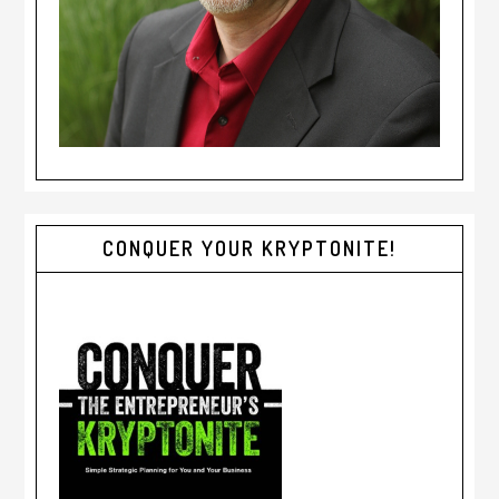
CONQUER YOUR KRYPTONITE!