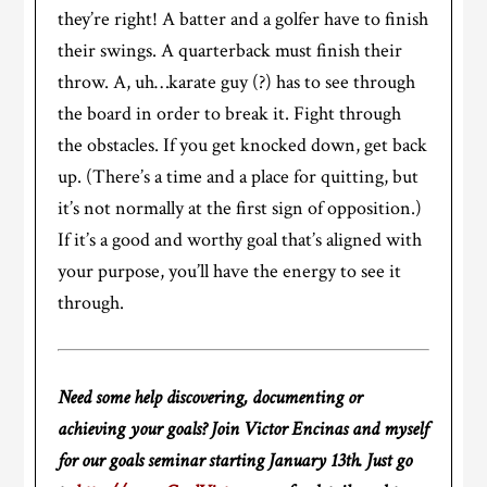
they’re right! A batter and a golfer have to finish
their swings. A quarterback must finish their
throw. A, uh…karate guy (?) has to see through
the board in order to break it. Fight through
the obstacles. If you get knocked down, get back
up. (There’s a time and a place for quitting, but
it’s not normally at the first sign of opposition.)
If it’s a good and worthy goal that’s aligned with
your purpose, you’ll have the energy to see it
through.
Need some help discovering, documenting or
achieving your goals? Join Victor Encinas and myself
for our goals seminar starting January 13th. Just go