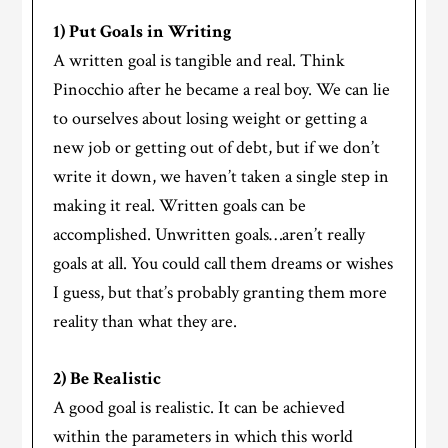
1) Put Goals in Writing
A written goal is tangible and real. Think
Pinocchio after he became a real boy. We can lie
to ourselves about losing weight or getting a
new job or getting out of debt, but if we don’t
write it down, we haven’t taken a single step in
making it real. Written goals can be
accomplished. Unwritten goals…aren’t really
goals at all. You could call them dreams or wishes
I guess, but that’s probably granting them more
reality than what they are.
2) Be Realistic
A good goal is realistic. It can be achieved
within the parameters in which this world