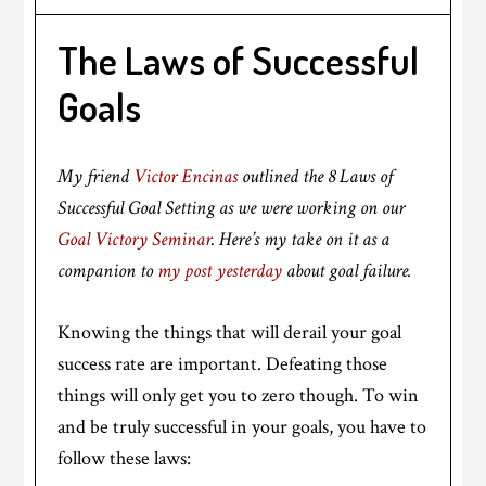
The Laws of Successful
Goals
My friend
Victor Encinas
outlined the 8 Laws of
Successful Goal Setting as we were working on our
Goal Victory Seminar
. Here’s my take on it as a
companion to
my post yesterday
about goal failure.
Knowing the things that will derail your goal
success rate are important. Defeating those
things will only get you to zero though. To win
and be truly successful in your goals, you have to
follow these laws: