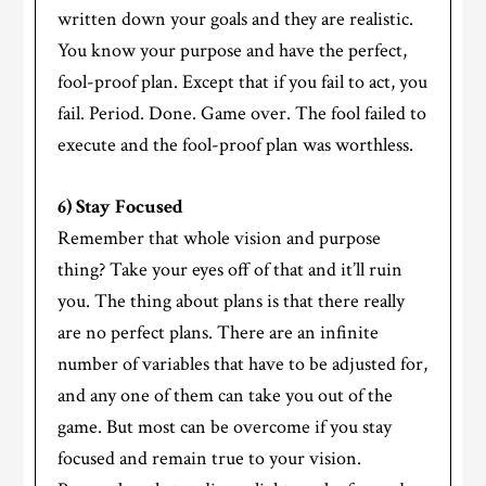
written down your goals and they are realistic.
You know your purpose and have the perfect,
fool-proof plan. Except that if you fail to act, you
fail. Period. Done. Game over. The fool failed to
execute and the fool-proof plan was worthless.
6) Stay Focused
Remember that whole vision and purpose
thing? Take your eyes off of that and it’ll ruin
you. The thing about plans is that there really
are no perfect plans. There are an infinite
number of variables that have to be adjusted for,
and any one of them can take you out of the
game. But most can be overcome if you stay
focused and remain true to your vision.