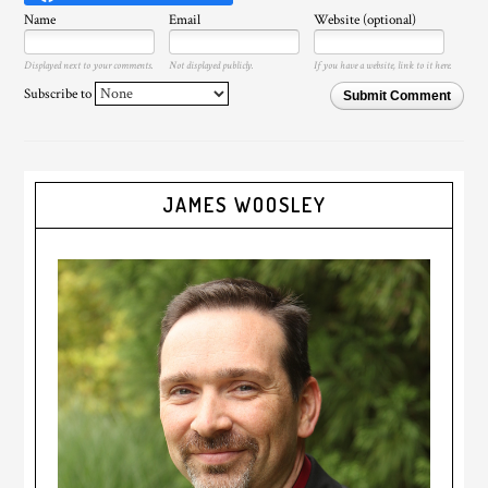
Name
Email
Website (optional)
Displayed next to your comments.
Not displayed publicly.
If you have a website, link to it here.
Subscribe to
Submit Comment
JAMES WOOSLEY