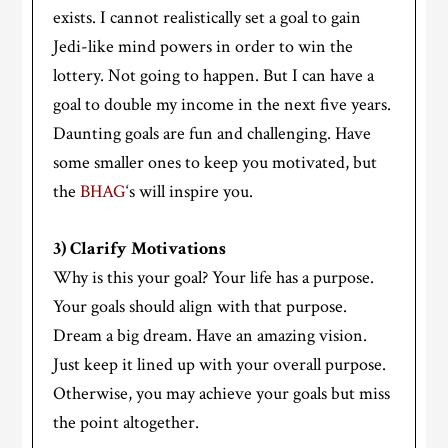
exists. I cannot realistically set a goal to gain
Jedi-like mind powers in order to win the
lottery. Not going to happen. But I can have a
goal to double my income in the next five years.
Daunting goals are fun and challenging. Have
some smaller ones to keep you motivated, but
the
BHAG
‘s will inspire you.
3) Clarify Motivations
Why is this your goal? Your life has a purpose.
Your goals should align with that purpose.
Dream a big dream. Have an amazing vision.
Just keep it lined up with your overall purpose.
Otherwise, you may achieve your goals but miss
the point altogether.