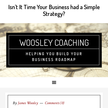
Isn't It Time Your Business had a Simple
Strategy?
WOOSLEY COACHING
HELPING YOU BUILD YOUR
BUSINESS ROADMAP
By
James Woosley
Comments (0)