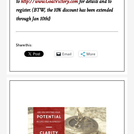
to
http://www.GoalVictory.com
for details and to
register. (BTW, the 10% discount has been extended
through Jan 10th!)
Share this:
Email
More