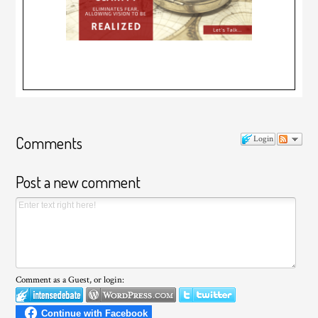
Comments
Login
Post a new comment
Comment as a Guest, or login: