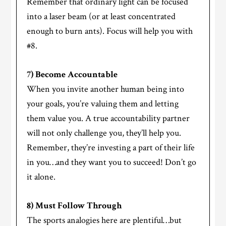
Remember that ordinary light can be focused
into a laser beam (or at least concentrated
enough to burn ants). Focus will help you with
#8.
7) Become Accountable
When you invite another human being into
your goals, you’re valuing them and letting
them value you. A true accountability partner
will not only challenge you, they’ll help you.
Remember, they’re investing a part of their life
in you…and they want you to succeed! Don’t go
it alone.
8) Must Follow Through
The sports analogies here are plentiful…but