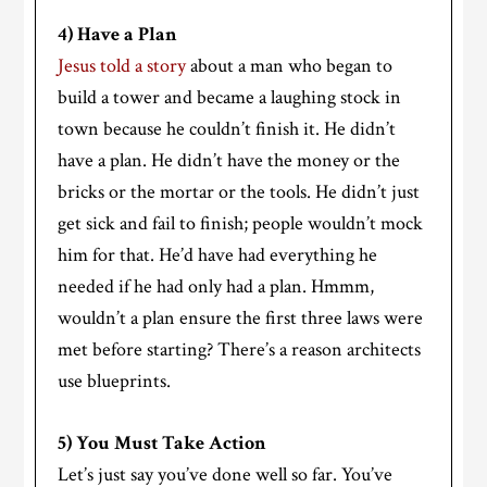
4) Have a Plan
Jesus told a story
about a man who began to
build a tower and became a laughing stock in
town because he couldn’t finish it. He didn’t
have a plan. He didn’t have the money or the
bricks or the mortar or the tools. He didn’t just
get sick and fail to finish; people wouldn’t mock
him for that. He’d have had everything he
needed if he had only had a plan. Hmmm,
wouldn’t a plan ensure the first three laws were
met before starting? There’s a reason architects
use blueprints.
5) You Must Take Action
Let’s just say you’ve done well so far. You’ve