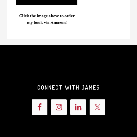
Click the image above to order
my book via Amazon!
CONNECT WITH JAMES