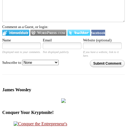
Comment as a Guest, or login:
facebook
Name
Email
Website (optional)
Displayed next to your comments.
Not displayed publicly.
If you have a website, link to it
here.
Subscribe to
Submit Comment
James Woosley
Conquer Your Kryptonite!