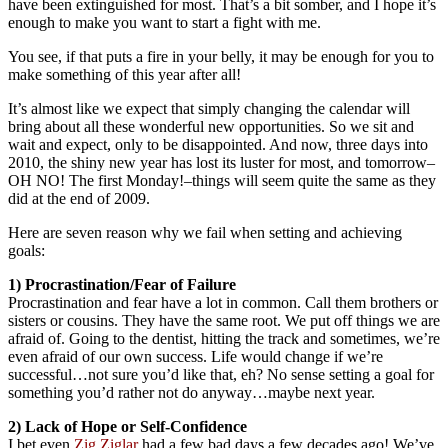
have been extinguished for most. That’s a bit somber, and I hope it’s
enough to make you want to start a fight with me.
You see, if that puts a fire in your belly, it may be enough for you to
make something of this year after all!
It’s almost like we expect that simply changing the calendar will
bring about all these wonderful new opportunities. So we sit and
wait and expect, only to be disappointed. And now, three days into
2010, the shiny new year has lost its luster for most, and tomorrow–
OH NO! The first Monday!–things will seem quite the same as they
did at the end of 2009.
Here are seven reason why we fail when setting and achieving
goals:
1) Procrastination/Fear of Failure
Procrastination and fear have a lot in common. Call them brothers or
sisters or cousins. They have the same root. We put off things we are
afraid of. Going to the dentist, hitting the track and sometimes, we’re
even afraid of our own success. Life would change if we’re
successful…not sure you’d like that, eh? No sense setting a goal for
something you’d rather not do anyway…maybe next year.
2) Lack of Hope or Self-Confidence
I bet even
Zig Ziglar
had a few bad days a few decades ago! We’ve