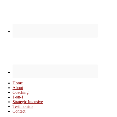
Home
About
Coaching
1-on-1
Strategic Intensive
Testimonials
Contact