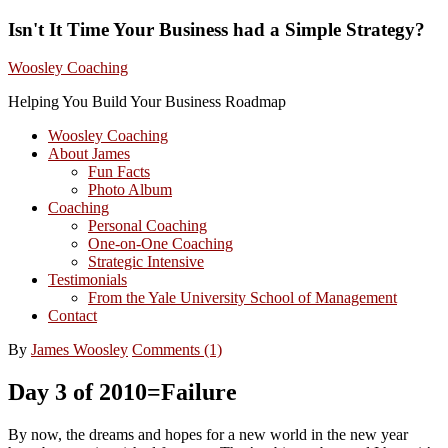
Isn't It Time Your Business had a Simple Strategy?
Woosley Coaching
Helping You Build Your Business Roadmap
Woosley Coaching
About James
Fun Facts
Photo Album
Coaching
Personal Coaching
One-on-One Coaching
Strategic Intensive
Testimonials
From the Yale University School of Management
Contact
By
James Woosley
Comments (1)
Day 3 of 2010=Failure
By now, the dreams and hopes for a new world in the new year