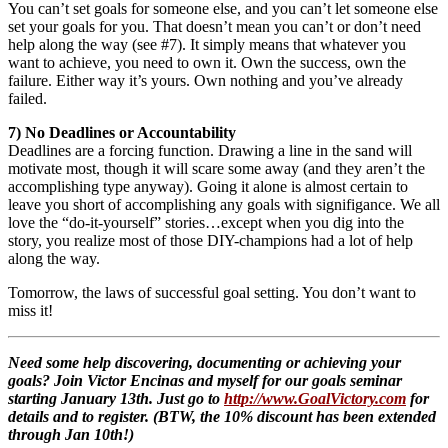
You can’t set goals for someone else, and you can’t let someone else
set your goals for you. That doesn’t mean you can’t or don’t need
help along the way (see #7). It simply means that whatever you
want to achieve, you need to own it. Own the success, own the
failure. Either way it’s yours. Own nothing and you’ve already
failed.
7) No Deadlines or Accountability
Deadlines are a forcing function. Drawing a line in the sand will
motivate most, though it will scare some away (and they aren’t the
accomplishing type anyway). Going it alone is almost certain to
leave you short of accomplishing any goals with signifigance. We all
love the “do-it-yourself” stories…except when you dig into the
story, you realize most of those DIY-champions had a lot of help
along the way.
Tomorrow, the laws of successful goal setting. You don’t want to
miss it!
Need some help discovering, documenting or achieving your
goals? Join Victor Encinas and myself for our goals seminar
starting January 13th. Just go to
http://www.GoalVictory.com
for
details and to register. (BTW, the 10% discount has been extended
through Jan 10th!)