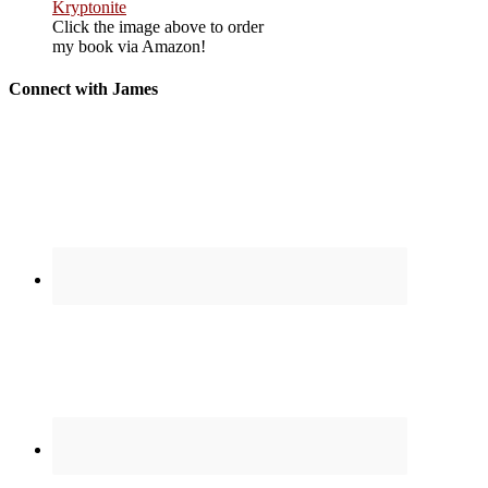
Click the image above to order
my book via Amazon!
Connect with James