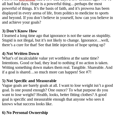
all had bad days. Hope is a powerful thing…perhaps the most
powerful of things. It’s the basis of faith, and it’s prowess has been
displayed in every arena of life, from politics to medicine to sports
and beyond. If you don’t believe in yourself, how can you believe in
and achieve your goals?
3) Don’t Know How
I learned a long time ago that ignorance is not the same as stupidity.
Stupid is not illegal, but it’s not likely to change. Ignorance…well,
there’s a cure for that! See that little injection of hope spring up?
4) Not Written Down
What’s of incalculable value yet worthless at the same time?
Intentions. Good or bad, they lead to nothing if no action is taken.
Writing something down makes them real. Tangible. Shareable. And
if a goal is shared…so much more can happen! See #7!
5) Not Specific and Measurable
Vague goals are barely goals at all. I want to lose weight isn’t a good
goal. Is one pound enough? One ounce? To what purpose do you
want to lose weight? Health, looks, better fitting clothes? A good
goal is specific and measurable enough that anyone who sees it
knows what success looks like.
6) No Personal Ownership