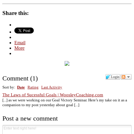
Share this:
Email
More
Comment
(
1
)
Login
Sort by:
Date
Rating
Last Activity
The Laws of Sucessful Goals | WoosleyCoaching.com
[...] as we were working on our Goal Victory Seminar. Here’s my take on it as a
companion to my post yesterday about goal [...]
Post a new comment