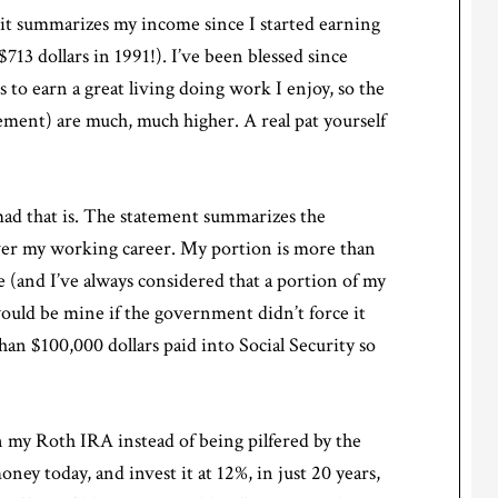
, it summarizes my income since I started earning
713 dollars in 1991!). I’ve been blessed since
to earn a great living doing work I enjoy, so the
ement) are much, much higher. A real pat yourself
 mad that is. The statement summarizes the
over my working career. My portion is more than
 (and I’ve always considered that a portion of my
 would be mine if the government didn’t force it
an $100,000 dollars paid into Social Security so
n my Roth IRA instead of being pilfered by the
ney today, and invest it at 12%, in just 20 years,