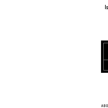
I
ABO