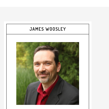
JAMES WOOSLEY