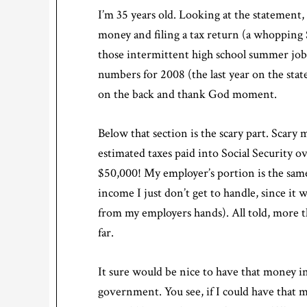
I’m 35 years old. Looking at the statement
money and filing a tax return (a whopping $
those intermittent high school summer jobs 
numbers for 2008 (the last year on the stat
on the back and thank God moment.
Below that section is the scary part. Scary
estimated taxes paid into Social Security 
$50,000! My employer’s portion is the same
income I just don’t get to handle, since it
from my employers hands). All told, more th
far.
It sure would be nice to have that money i
government. You see, if I could have that mo