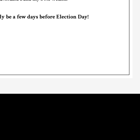
ly be a few days before Election Day!