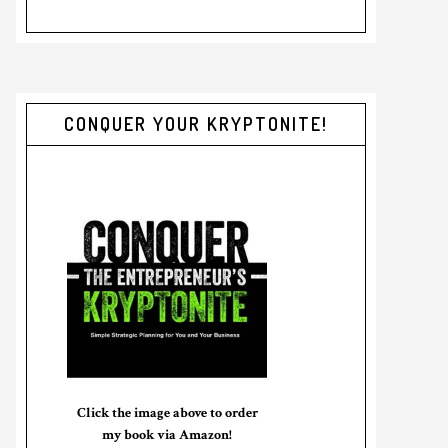
CONQUER YOUR KRYPTONITE!
Click the image above to order
my book via Amazon!