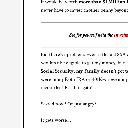
it would be worth
more than $1 Million 
never have to invest another penny beyond
See for yourself with the
Investm
But there’s a problem. Even if the old SSA c
wouldn’t be eligible to get my money. In fa
Social Security, my family doesn’t get 
were in my Roth IRA or 401K–or even my 
digest that? Read it again!
Scared now? Or just angry?
It gets worse…