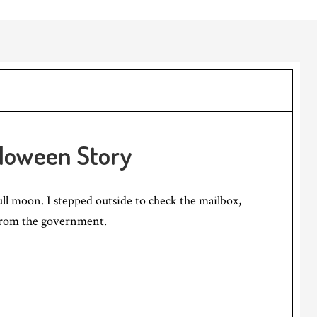
lloween Story
ull moon. I stepped outside to check the mailbox,
 from the government.