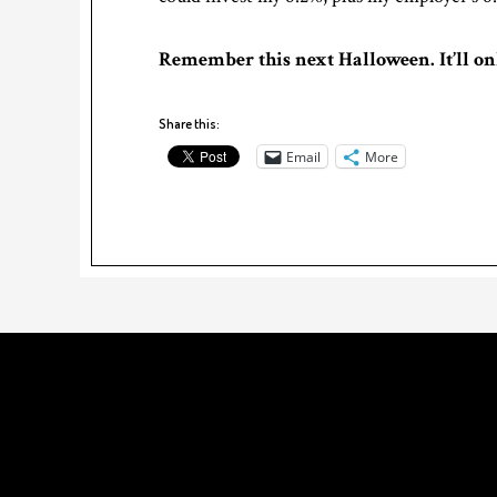
Remember this next Halloween. It’ll on
Share this:
Email
More