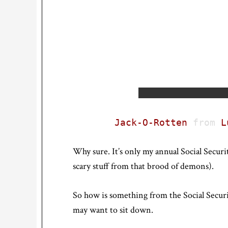
Jack-O-Rotten
from
L
Why sure. It’s only my annual Social Securit
scary stuff from that brood of demons).
So how is something from the Social Secur
may want to sit down.