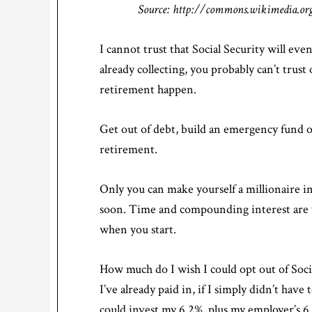
Source: http://commons.wikimedia.org
I cannot trust that Social Security will eve
already collecting, you probably can’t trus
retirement happen.
Get out of debt, build an emergency fund o
retirement.
Only you can make yourself a millionaire in
soon. Time and compounding interest are 
when you start.
How much do I wish I could opt out of Socia
I’ve already paid in, if I simply didn’t ha
could invest my 6.2%, plus my employer’s