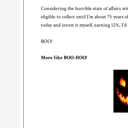
Considering the horrible state of affairs wit
eligible to collect until I’m about 75 years
today and invest it myself, earning 12%, I’
BOO!
More like BOO-HOO!