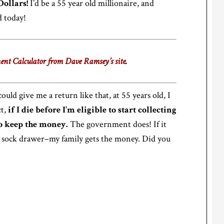
Dollars!
I’d be a 55 year old millionaire, and
 today!
ent Calculator from Dave Ramsey’s site
.
ould give me a return like that, at 55 years old, I
ct,
if I die before I’m eligible to start collecting
to keep the money.
The government does! If it
sock drawer–my family gets the money. Did you