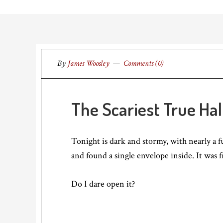
By
James Woosley
Comments (0)
The Scariest True Ha
Tonight is dark and stormy, with nearly a f
and found a single envelope inside. It was
Do I dare open it?