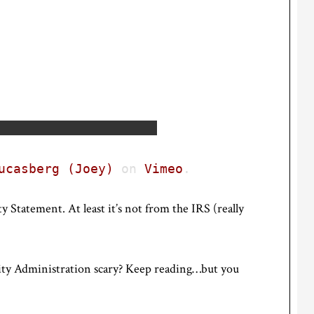
ucasberg (Joey)
on
Vimeo
.
y Statement. At least it’s not from the IRS (really
ity Administration scary? Keep reading…but you