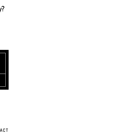
y?
ACT