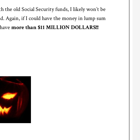
h the old Social Security funds, I likely won’t be
 old. Again, if I could have the money in lump sum
d have
more than $11 MILLION DOLLARS!!!