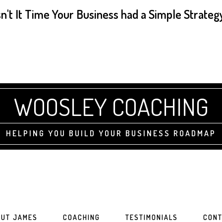
sn't It Time Your Business had a Simple Strateg
WOOSLEY COACHING
HELPING YOU BUILD YOUR BUSINESS ROADMAP
UT JAMES
COACHING
TESTIMONIALS
CONT