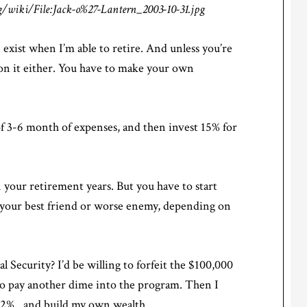
/wiki/File:Jack-o%27-Lantern_2003-10-31.jpg
n exist when I’m able to retire. And unless you’re
t on it either. You have to make your own
f 3-6 month of expenses, and then invest 15% for
 your retirement years. But you have to start
your best friend or worse enemy, depending on
l Security? I’d be willing to forfeit the $100,000
ve to pay another dime into the program. Then I
 6.2%…and build my own wealth.