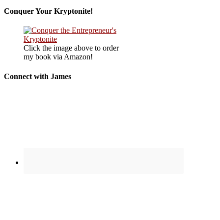
Conquer Your Kryptonite!
Click the image above to order
my book via Amazon!
Connect with James