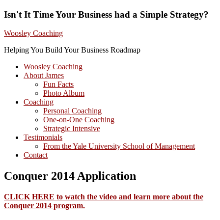
Isn't It Time Your Business had a Simple Strategy?
Woosley Coaching
Helping You Build Your Business Roadmap
Woosley Coaching
About James
Fun Facts
Photo Album
Coaching
Personal Coaching
One-on-One Coaching
Strategic Intensive
Testimonials
From the Yale University School of Management
Contact
Conquer 2014 Application
CLICK HERE to watch the video and learn more about the
Conquer 2014 program.