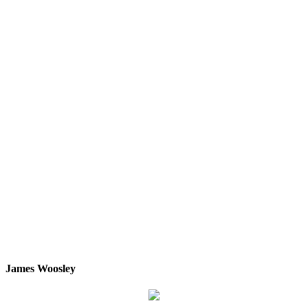
James Woosley