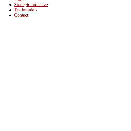
Strategic Intensive
Testimonials
Contact