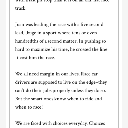
track.
Juan was leading the race with a five second
lead…huge in a sport where tens or even
hundredths of a second matter. In pushing so
hard to maximize his time, he crossed the line.
It cost him the race.
We all need margin in our lives. Race car
drivers are supposed to live on the edge–they
can’t do their jobs properly unless they do so.
But the smart ones know when to ride and
when to race!
We are faced with choices everyday. Choices