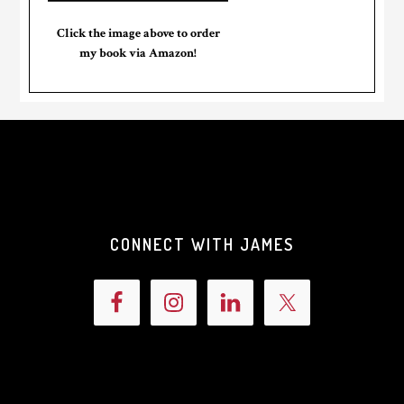
Click the image above to order
my book via Amazon!
CONNECT WITH JAMES