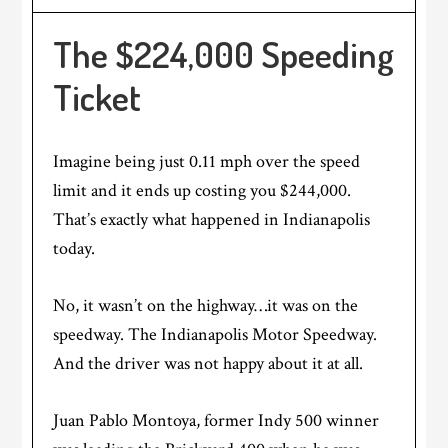
The $224,000 Speeding
Ticket
Imagine being just 0.11 mph over the speed
limit and it ends up costing you $244,000.
That’s exactly what happened in Indianapolis
today.
No, it wasn’t on the highway…it was on the
speedway. The Indianapolis Motor Speedway.
And the driver was not happy about it at all.
Juan Pablo Montoya, former Indy 500 winner