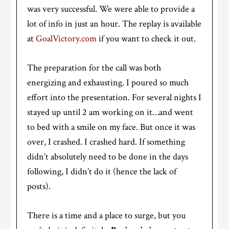
was very successful. We were able to provide a
lot of info in just an hour. The replay is available
at
GoalVictory.com
if you want to check it out.
The preparation for the call was both
energizing and exhausting. I poured so much
effort into the presentation. For several nights I
stayed up until 2 am working on it…and went
to bed with a smile on my face. But once it was
over, I crashed. I crashed hard. If something
didn’t absolutely need to be done in the days
following, I didn’t do it (hence the lack of
posts).
There is a time and a place to surge, but you