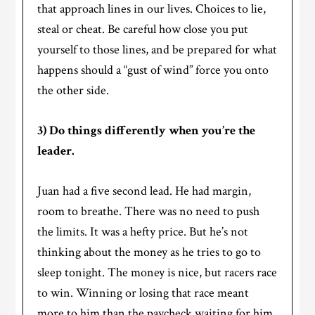
that approach lines in our lives. Choices to lie,
steal or cheat. Be careful how close you put
yourself to those lines, and be prepared for what
happens should a “gust of wind” force you onto
the other side.
3) Do things differently when you’re the
leader.
Juan had a five second lead. He had margin,
room to breathe. There was no need to push
the limits. It was a hefty price. But he’s not
thinking about the money as he tries to go to
sleep tonight. The money is nice, but racers race
to win. Winning or losing that race meant
more to him than the paycheck waiting for him.