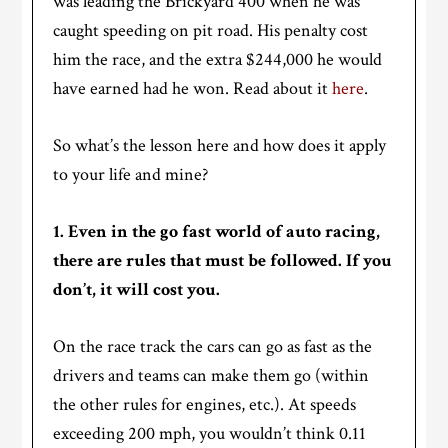
was leading the Brickyard 400 when he was
caught speeding on pit road. His penalty cost
him the race, and the extra $244,000 he would
have earned had he won. Read about it
here
.
So what’s the lesson here and how does it apply
to your life and mine?
1. Even in the go fast world of auto racing,
there are rules that must be followed. If you
don’t, it will cost you.
On the race track the cars can go as fast as the
drivers and teams can make them go (within
the other rules for engines, etc.). At speeds
exceeding 200 mph, you wouldn’t think 0.11