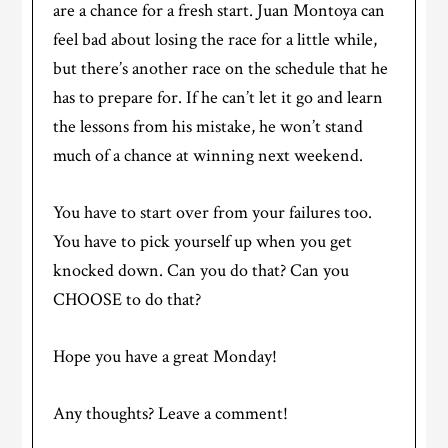
are a chance for a fresh start. Juan Montoya can
feel bad about losing the race for a little while,
but there’s another race on the schedule that he
has to prepare for. If he can’t let it go and learn
the lessons from his mistake, he won’t stand
much of a chance at winning next weekend.
You have to start over from your failures too.
You have to pick yourself up when you get
knocked down. Can you do that? Can you
CHOOSE to do that?
Hope you have a great Monday!
Any thoughts? Leave a comment!