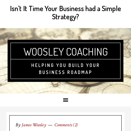
Isn't It Time Your Business had a Simple
Strategy?
WOOSLEY COACHING
HELPING YOU BUILD YOUR
BUSINESS ROADMAP
By
James Woosley
Comments (2)