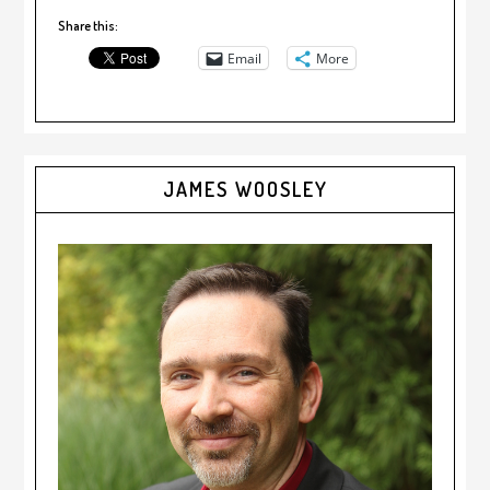
Share this:
Email
More
JAMES WOOSLEY