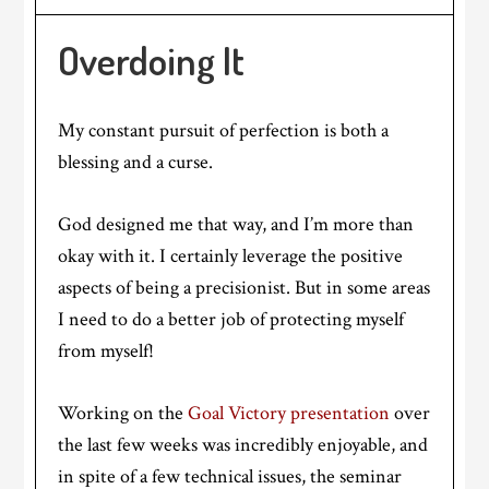
Overdoing It
My constant pursuit of perfection is both a
blessing and a curse.
God designed me that way, and I’m more than
okay with it. I certainly leverage the positive
aspects of being a precisionist. But in some areas
I need to do a better job of protecting myself
from myself!
Working on the
Goal Victory presentation
over
the last few weeks was incredibly enjoyable, and
in spite of a few technical issues, the seminar