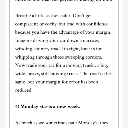
Breathe a little as the leader. Don’t get
complacent or cocky, but lead with confidence
because you have the advantage of your margin.
Imagine driving your car down a narrow,
winding country road. It’s tight, but it’s fun
whipping through those sweeping corners.
Now trade your car for a moving truck…a big,
wide, heavy, stiff moving truck. The road is the
same, but your margin for error has been
reduced.
4) Monday starts a new week.
As much as we sometimes hate Monday’s, they