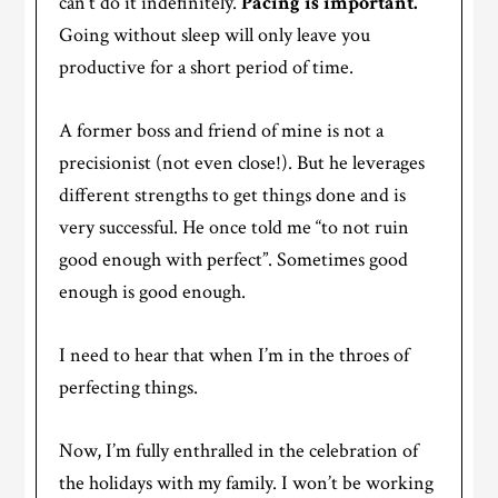
can’t do it indefinitely.
Pacing is important.
Going without sleep will only leave you
productive for a short period of time.
A former boss and friend of mine is not a
precisionist (not even close!). But he leverages
different strengths to get things done and is
very successful. He once told me “to not ruin
good enough with perfect”. Sometimes good
enough is good enough.
I need to hear that when I’m in the throes of
perfecting things.
Now, I’m fully enthralled in the celebration of
the holidays with my family. I won’t be working