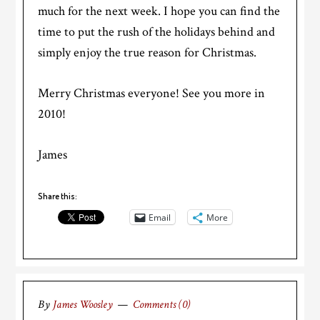
much for the next week. I hope you can find the
time to put the rush of the holidays behind and
simply enjoy the true reason for Christmas.
Merry Christmas everyone! See you more in
2010!
James
Share this:
Email
More
By
James Woosley
Comments (0)