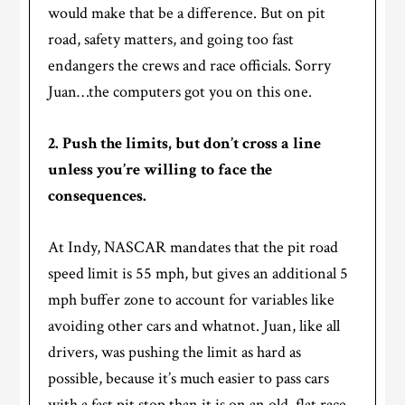
would make that be a difference. But on pit
road, safety matters, and going too fast
endangers the crews and race officials. Sorry
Juan…the computers got you on this one.
2. Push the limits, but don’t cross a line
unless you’re willing to face the
consequences.
At Indy, NASCAR mandates that the pit road
speed limit is 55 mph, but gives an additional 5
mph buffer zone to account for variables like
avoiding other cars and whatnot. Juan, like all
drivers, was pushing the limit as hard as
possible, because it’s much easier to pass cars
with a fast pit stop than it is on an old, flat race