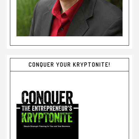
CONQUER YOUR KRYPTONITE!