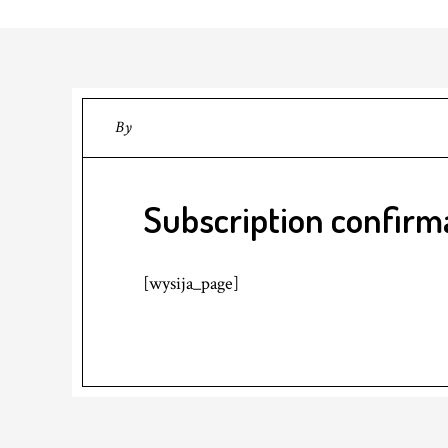
By
Subscription confirm
[wysija_page]