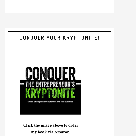
CONQUER YOUR KRYPTONITE!
Click the image above to order
my book via Amazon!