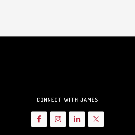
CONNECT WITH JAMES