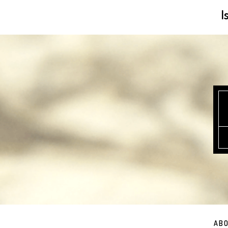
I
ABO