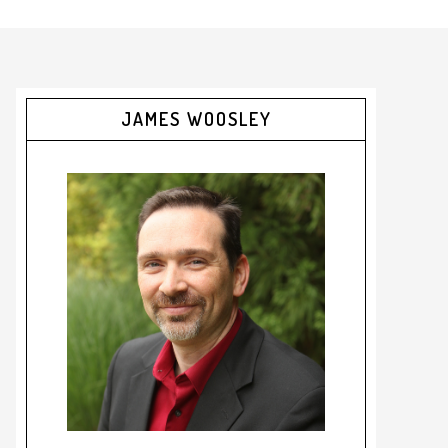
JAMES WOOSLEY