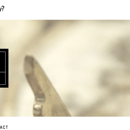
y?
ACT