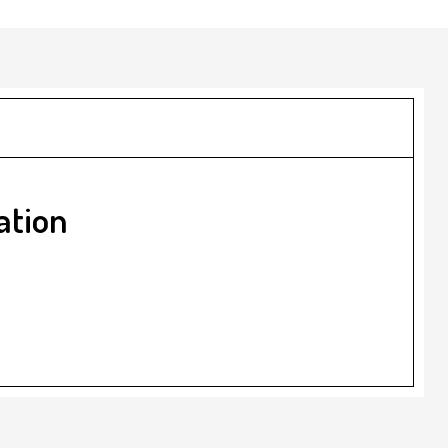
ation