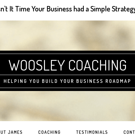
sn't It Time Your Business had a Simple Strateg
WOOSLEY COACHING
HELPING YOU BUILD YOUR BUSINESS ROADMAP
UT JAMES
COACHING
TESTIMONIALS
CONT