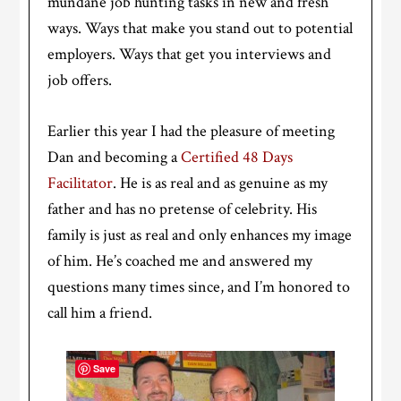
mundane job hunting tasks in new and fresh
ways. Ways that make you stand out to potential
employers. Ways that get you interviews and
job offers.
Earlier this year I had the pleasure of meeting
Dan and becoming a
Certified 48 Days
Facilitator
. He is as real and as genuine as my
father and has no pretense of celebrity. His
family is just as real and only enhances my image
of him. He’s coached me and answered my
questions many times since, and I’m honored to
call him a friend.
Save