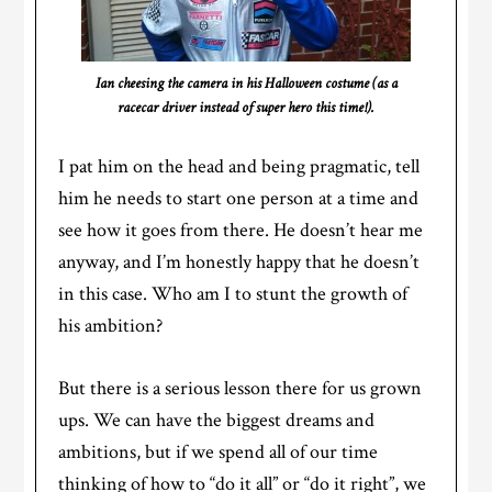
Ian cheesing the camera in his Halloween costume (as a
racecar driver instead of super hero this time!).
I pat him on the head and being pragmatic, tell
him he needs to start one person at a time and
see how it goes from there. He doesn’t hear me
anyway, and I’m honestly happy that he doesn’t
in this case. Who am I to stunt the growth of
his ambition?
But there is a serious lesson there for us grown
ups. We can have the biggest dreams and
ambitions, but if we spend all of our time
thinking of how to “do it all” or “do it right”, we