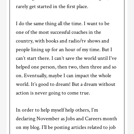
rarely get started in the first place.
I do the same thing all the time. I want to be
one of the most successful coaches in the
country, with books and radio/tv shows and
people lining up for an hour of my time. But I
can’t start there. I can’t save the world until I’ve
helped one person, then two, then three and so
on. Eventually, maybe I can impact the whole
world. It’s good to dream! But a dream without
action is never going to come true.
In order to help myself help others, I’m
declaring November as Jobs and Careers month
on my blog. I’ll be posting articles related to job