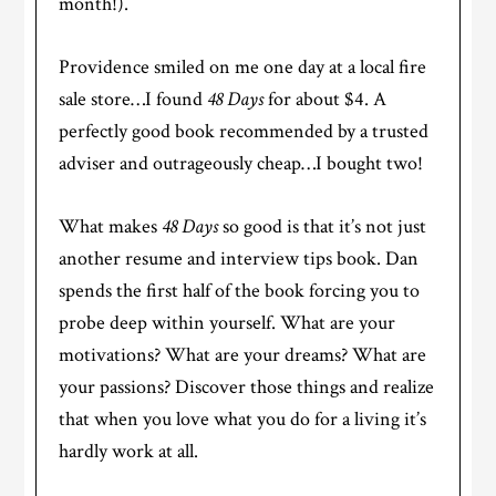
month!).
Providence smiled on me one day at a local fire
sale store…I found
48 Days
for about $4. A
perfectly good book recommended by a trusted
adviser and outrageously cheap…I bought two!
What makes
48 Days
so good is that it’s not just
another resume and interview tips book. Dan
spends the first half of the book forcing you to
probe deep within yourself. What are your
motivations? What are your dreams? What are
your passions? Discover those things and realize
that when you love what you do for a living it’s
hardly work at all.