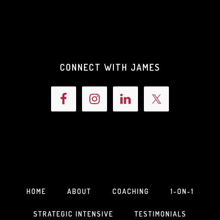
CONNECT WITH JAMES
HOME
ABOUT
COACHING
1-ON-1
STRATEGIC INTENSIVE
TESTIMONIALS