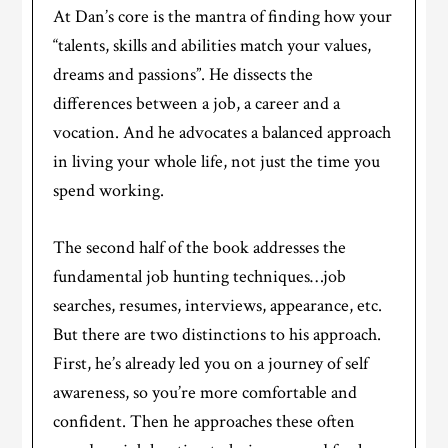
At Dan’s core is the mantra of finding how your
“talents, skills and abilities match your values,
dreams and passions”. He dissects the
differences between a job, a career and a
vocation. And he advocates a balanced approach
in living your whole life, not just the time you
spend working.
The second half of the book addresses the
fundamental job hunting techniques…job
searches, resumes, interviews, appearance, etc.
But there are two distinctions to his approach.
First, he’s already led you on a journey of self
awareness, so you’re more comfortable and
confident. Then he approaches these often