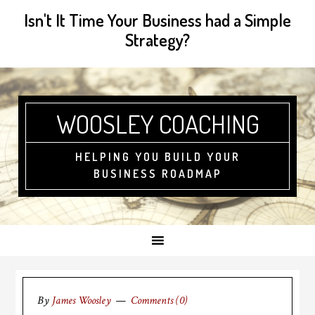
Isn't It Time Your Business had a Simple
Strategy?
WOOSLEY COACHING
HELPING YOU BUILD YOUR
BUSINESS ROADMAP
By
James Woosley
Comments (0)