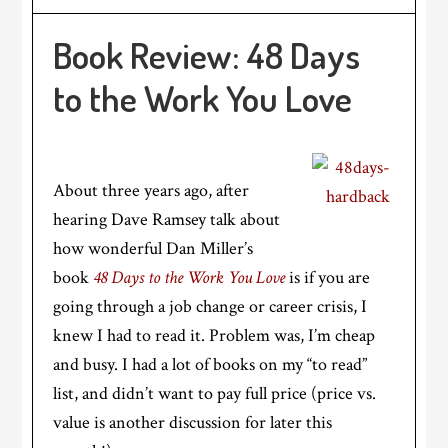
Book Review: 48 Days
to the Work You Love
About three years ago, after
hearing Dave Ramsey talk about
how wonderful Dan Miller’s
book
48 Days to the Work You Love
is if you are
going through a job change or career crisis, I
knew I had to read it. Problem was, I’m cheap
and busy. I had a lot of books on my “to read”
list, and didn’t want to pay full price (price vs.
value is another discussion for later this