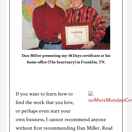
Dan Miller presenting my 48 Days certificate at his
home office (The Sanctuary) in Franklin, TN.
If you want to learn how to
find the work that you love,
or perhaps even start your
own business, I cannot recommend anyone
without first recommending Dan Miller. Read