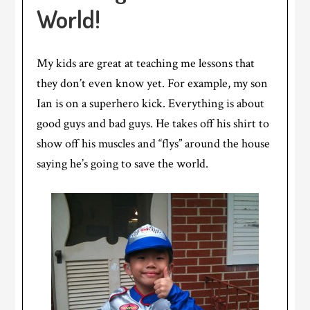
World!
My kids are great at teaching me lessons that
they don’t even know yet. For example, my son
Ian is on a superhero kick. Everything is about
good guys and bad guys. He takes off his shirt to
show off his muscles and “flys” around the house
saying he’s going to save the world.