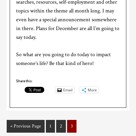
searches, resources, self-employment and other
topics within the theme all month long. I may
even have a special announcement somewhere
in there. Plans for December are all I’m going to
say today.
So what are you going to do today to impact
someone’s life? Be that kind of hero!
Share this:
Email
More
« Previous Page
1
2
3