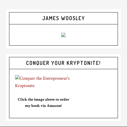
JAMES WOOSLEY
CONQUER YOUR KRYPTONITE!
Click the image above to order
my book via Amazon!