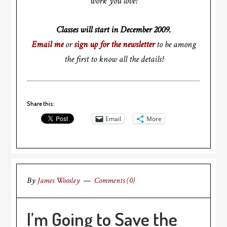
work you love!
Classes will start in December 2009.
Email me
or
sign up for the newsletter
to be among
the first to know all the details!
Share this:
Email
More
By
James Woosley
Comments (0)
I’m Going to Save the