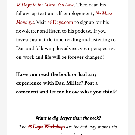
48 Days to the Work You Love
. Then read his
follow-up text on self-employement,
No More
Mondays
. Visit
48Days.com
to signup for his
newsletter and listen to his podcast. If you
invest just a little time reading and listening to
Dan and following his advice, your perspective
on work and life will be forever changed!
Have you read the book or had any
experience with Dan Miller? Post a
comment and let me know what you think!
Want to dig deeper than the book?
The
48 Days Workshops
are the best way move into